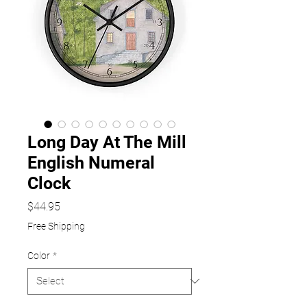
Long Day At The Mill
English Numeral
Clock
Price
$44.95
Free Shipping
Color
*