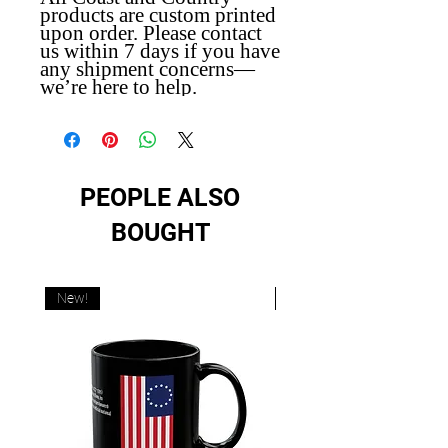
products are custom printed
upon order. Please contact
us within 7 days if you have
any shipment concerns—
we’re here to help.
PEOPLE ALSO
BOUGHT
New!
New!