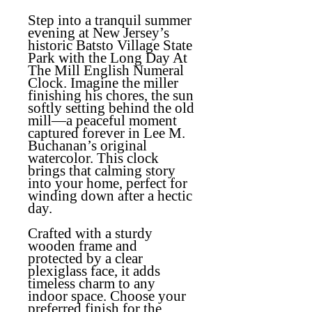
Step into a tranquil summer
evening at New Jersey’s
historic Batsto Village State
Park with the
Long Day At
The Mill English Numeral
Clock
. Imagine the miller
finishing his chores, the sun
softly setting behind the old
mill—a peaceful moment
captured forever in Lee M.
Buchanan’s original
watercolor. This clock
brings that calming story
into your home, perfect for
winding down after a hectic
day.
Crafted with a sturdy
wooden frame and
protected by a clear
plexiglass face, it adds
timeless charm to any
indoor space. Choose your
preferred finish for the