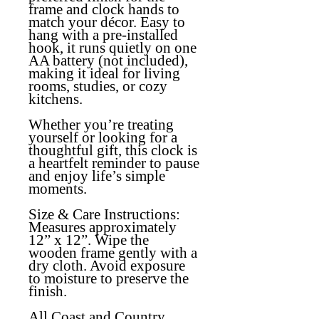
frame and clock hands to
match your décor. Easy to
hang with a pre-installed
hook, it runs quietly on one
AA battery (not included),
making it ideal for living
rooms, studies, or cozy
kitchens.
Whether you’re treating
yourself or looking for a
thoughtful gift, this clock is
a heartfelt reminder to pause
and enjoy life’s simple
moments.
Size & Care Instructions:
Measures approximately
12” x 12”. Wipe the
wooden frame gently with a
dry cloth. Avoid exposure
to moisture to preserve the
finish.
All Coast and Country