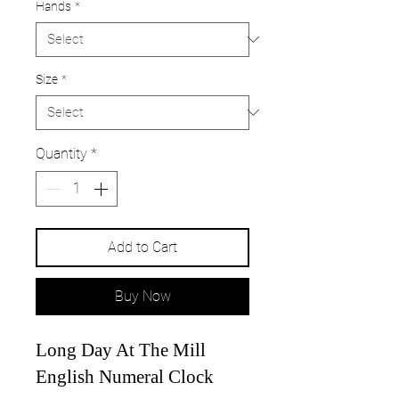
Hands
*
Size
*
Quantity
*
Add to Cart
Buy Now
Long Day At The Mill
English Numeral Clock