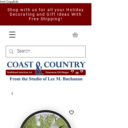
html CopyEdit
Shop with us for all your Holiday
Decorating and Gift Ideas With
Free Shipping!