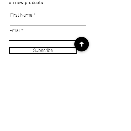
on new products
First Name
Email
Subscribe
INFO
Our Story
Heritage & Home Blog
Get in Touch