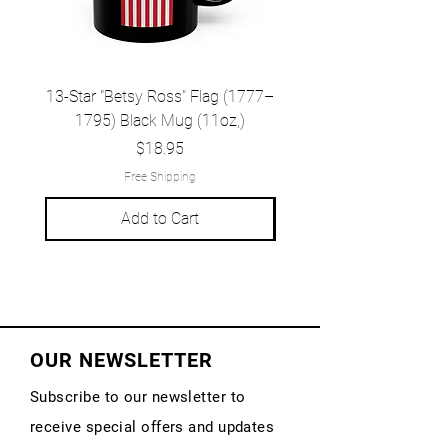
13-Star "Betsy Ross" Flag (1777–
Grand Union Flag (c.
1795) Black Mug (11oz,)
1777) Black Mug (1
Price
$18.95
Free Shipping
Add to Cart
OUR NEWSLETTER
Subscribe to our newsletter to
receive special offers and updates