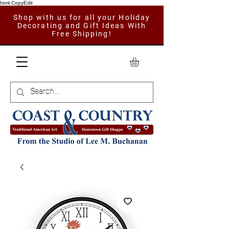
html CopyEdit
Shop with us for all your Holiday
Decorating and Gift Ideas With
Free Shipping!