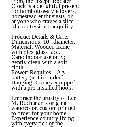
from, the Joseph Rooster
Clock is a delightful present
for farmhouse-style lovers,
homestead enthusiasts, or
anyone who craves a slice
of countryside tranquility.
Product Details & Care:
Dimensions: 10" diameter.
Material: Wooden frame
with plexiglass face.
Care: Indoor use only;
gently clean with a soft
cloth.
Power: Requires 1 AA
battery (not included).
Hanging: Comes equipped
with a pre-installed hook.
Embrace the artistry of Lee
M. Buchanan’s
original
watercolor
, custom printed
to order for your home.
Experience country living
with every tick of the