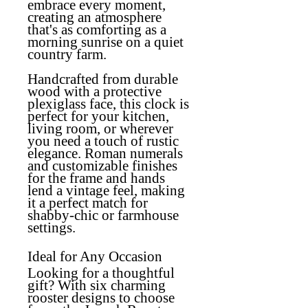
embrace every moment,
creating an atmosphere
that's as comforting as a
morning sunrise on a quiet
country farm.
Handcrafted from durable
wood with a protective
plexiglass face, this clock is
perfect for your kitchen,
living room, or wherever
you need a touch of rustic
elegance. Roman numerals
and customizable finishes
for the frame and hands
lend a vintage feel, making
it a perfect match for
shabby-chic or farmhouse
settings.
Ideal for Any Occasion
Looking for a thoughtful
gift? With six charming
rooster designs to choose