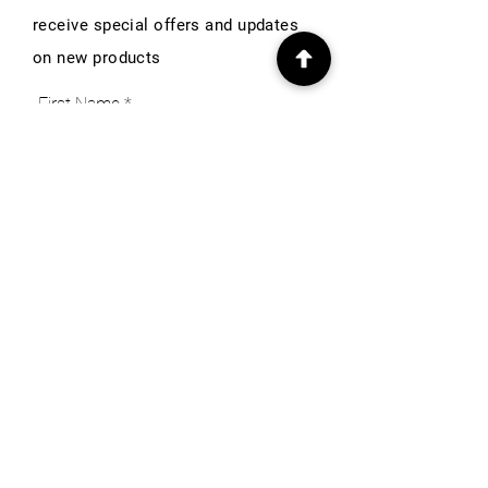
receive special offers and updates
on new products
First Name
Email
Subscribe
INFO
Our Story
Heritage & Home Blog