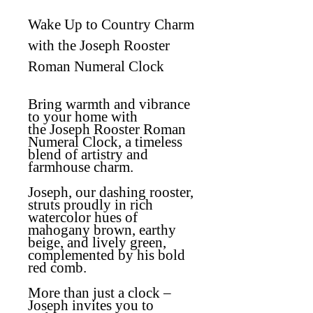
Wake Up to Country Charm
with the Joseph Rooster
Roman Numeral Clock
Bring warmth and vibrance
to your home with
the
Joseph Rooster Roman
Numeral Clock
, a timeless
blend of artistry and
farmhouse charm.
Joseph, our dashing rooster,
struts proudly in rich
watercolor hues of
mahogany brown, earthy
beige, and lively green,
complemented by his bold
red comb.
More than just a clock –
Joseph invites you to