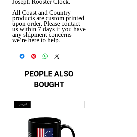
Joseph Rooster Clock.
All Coast and Country
products are custom printed
upon order. Please contact
us within 7 days if you have
any shipment concerns—
we’re here to help.
PEOPLE ALSO
BOUGHT
New!
New!