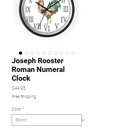
Joseph Rooster
Roman Numeral
Clock
Price
$44.95
Free Shipping
Color
*