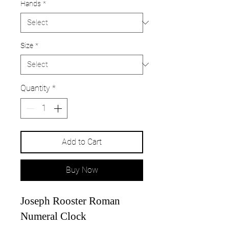
Hands
*
Size
*
Quantity
*
Add to Cart
Buy Now
Joseph Rooster Roman
Numeral Clock