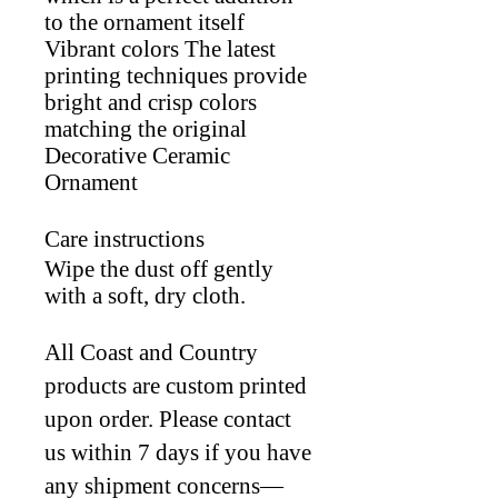
to the ornament itself
Vibrant colors The latest
printing techniques provide
bright and crisp colors
matching the original
Decorative Ceramic
Ornament
Care instructions
Wipe the dust off gently
with a soft, dry cloth.
All Coast and Country
products are custom printed
upon order. Please contact
us within 7 days if you have
any shipment concerns—