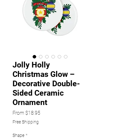
Jolly Holly
Christmas Glow –
Decorative Double-
Sided Ceramic
Ornament
Sale
From
$18.95
Price
Free Shipping
Shape
*