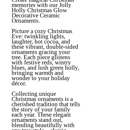
memories with our Jolly
Holly Christmas Glow
Decorative Ceramic
Ornaments.
Picture a cozy Christmas
Eve: twinkling lights,
laughter, hot cocoa, and
these vibrant, double-sided
ornaments gracing your
tree. Each piece glistens
with festive reds, wintry
blues, and lush green holly,
bringing warmth and
wonder to your holiday
décor.
Collecting unique
Christmas ornaments is a
cherished tradition that tells
the story of your family
each year. These elegant
ornaments stand out,
blending beautifully with