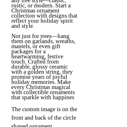
any tree style—classic,
rustic, or modern. Start a
Christmas ornament
collection with designs that
reflect your holiday spirit
and style.
Not just for trees—hang
them on garlands, wreaths,
mantels, or even gift
packages for a
heartwarming, festive
touch. Crafted from
durable, glossy ceramic
with a golden string, they
promise years of joyful
holiday memories. Make
every Christmas magical
with collectible ornaments
that sparkle with happines
The custom image is on the
front and back of the circle
shaped ornament.