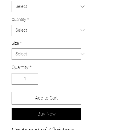
Quantity
*
Size
*
Quantity
*
Add to Cart
Buy Now
Create magical Christmas