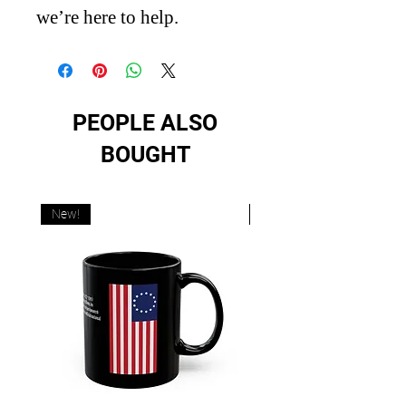
we’re here to help.
PEOPLE ALSO
BOUGHT
New!
New!