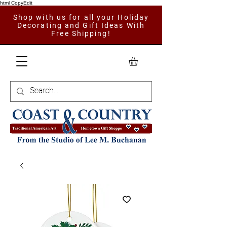
html CopyEdit
Shop with us for all your Holiday
Decorating and Gift Ideas With
Free Shipping!