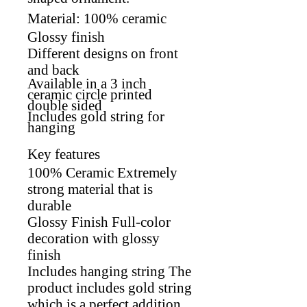
Material: 100% ceramic
Glossy finish
Different designs on front
and back
Available in a 3 inch
ceramic circle p
rinted
double sided
Includes gold string for
hanging
Key features
100% Ceramic Extremely
strong material that is
durable
Glossy Finish Full-color
decoration with glossy
finish
Includes hanging string The
product includes gold string
which is a perfect addition