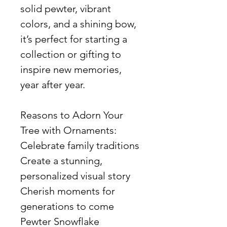
solid pewter, vibrant
colors, and a shining bow,
it’s perfect for starting a
collection or gifting to
inspire new memories,
year after year.
Reasons to Adorn Your
Tree with Ornaments:
Celebrate family traditions
Create a stunning,
personalized visual story
Cherish moments for
generations to come
Pewter Snowflake