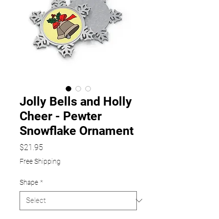
Jolly Bells and Holly
Cheer - Pewter
Snowflake Ornament
Price
$21.95
Free Shipping
Shape
*