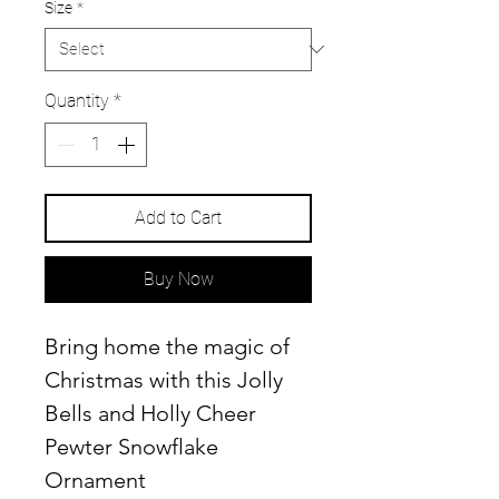
Size
*
Quantity
*
Add to Cart
Buy Now
Bring home the magic of
Christmas with this Jolly
Bells and Holly Cheer
Pewter Snowflake
Ornament