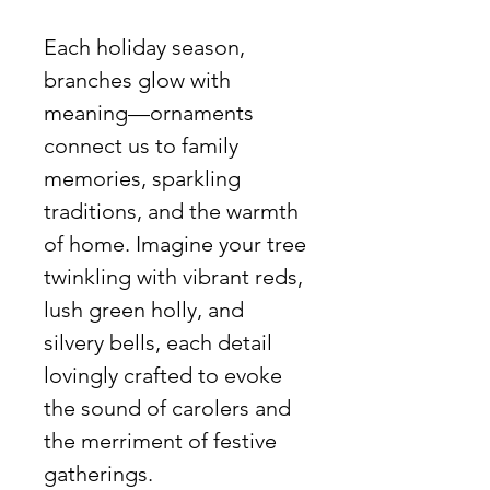
Each holiday season,
branches glow with
meaning—ornaments
connect us to family
memories, sparkling
traditions, and the warmth
of home. Imagine your tree
twinkling with vibrant reds,
lush green holly, and
silvery bells, each detail
lovingly crafted to evoke
the sound of carolers and
the merriment of festive
gatherings.