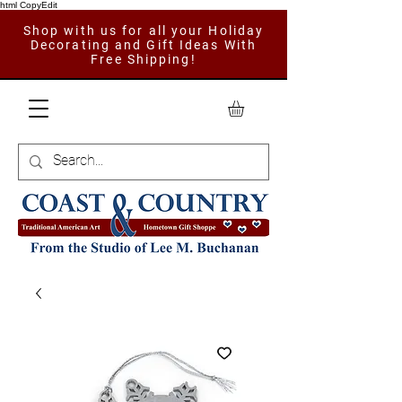
html CopyEdit
Shop with us for all your Holiday
Decorating and Gift Ideas With
Free Shipping!