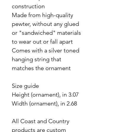
construction
Made from high-quality
pewter, without any glued
or "sandwiched" materials
to wear out or fall apart
Comes with a silver toned
hanging string that
matches the ornament
Size guide
Height (ornament), in 3.07
Width (ornament), in 2.68
All Coast and Country
products are custom