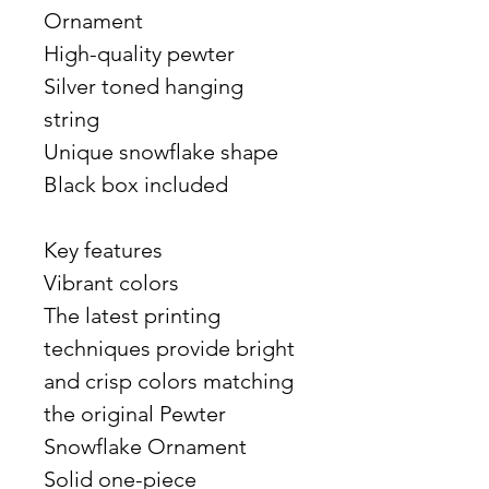
Ornament
High-quality pewter
Silver toned hanging
string
Unique snowflake shape
Black box included
Key features
Vibrant colors
The latest printing
techniques provide bright
and crisp colors matching
the original Pewter
Snowflake Ornament
Solid one-piece