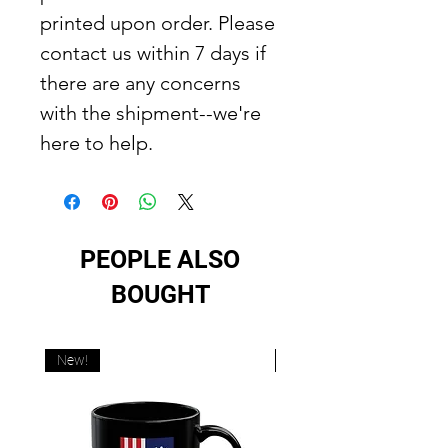
printed upon order. Please
contact us within 7 days if
there are any concerns
with the shipment--we're
here to help.
PEOPLE ALSO
BOUGHT
New!
New!