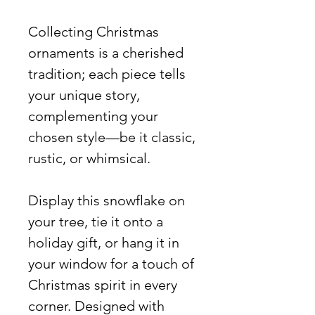
Collecting Christmas
ornaments is a cherished
tradition; each piece tells
your unique story,
complementing your
chosen style—be it classic,
rustic, or whimsical.
Display this snowflake on
your tree, tie it onto a
holiday gift, or hang it in
your window for a touch of
Christmas spirit in every
corner. Designed with