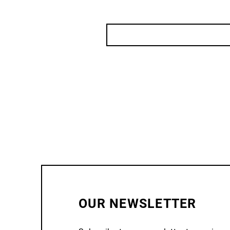
OUR NEWSLETTER