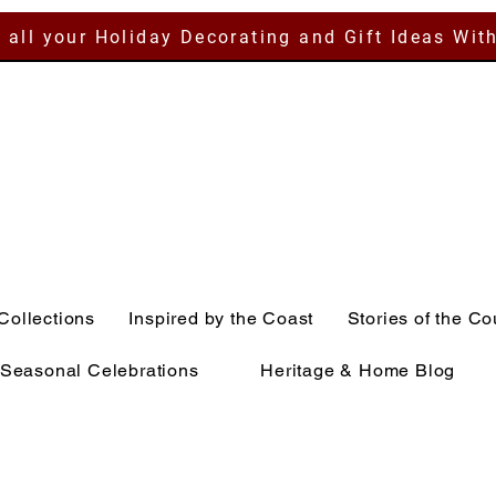
 all your Holiday Decorating and Gift Ideas Wit
Collections
Inspired by the Coast
Stories of the Co
Seasonal Celebrations
Heritage & Home Blog