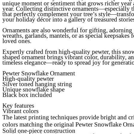
unique moment or sentiment that grows richer year 
year. Collecting distinctive ornaments—especially 
that perfectly complement your tree’s style—transf
your holiday décor into a gallery of treasured storie
Ornaments are also wonderful for gifting, adorning
wreaths, garlands, mantels, or as special keepsakes f
loved ones.
Expertly crafted from high-quality pewter, this sno
shaped ornament brings vibrant color, durability, a
timeless elegance—ready to spread joy for generati
Pewter Snowflake Ornament
High-quality pewter
Silver toned hanging string
Unique snowflake shape
Black box included
Key features
Vibrant colors
The latest printing techniques provide bright and cr
colors matching the original Pewter Snowflake Or
Solid one-piece construction