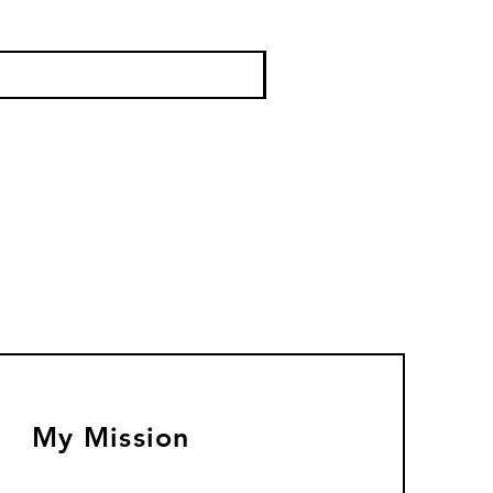
My Mission