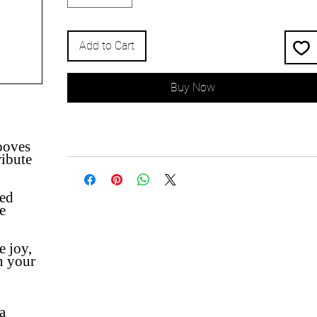
Add to Cart
Buy Now
ooves
ibute
ted
e
e joy,
n your
a