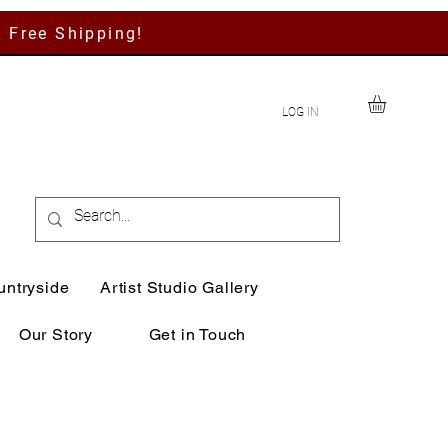
h Free Shipping!
LOG IN
untryside
Artist Studio Gallery
Our Story
Get in Touch