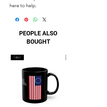
here to help.
PEOPLE ALSO
BOUGHT
New!
New!