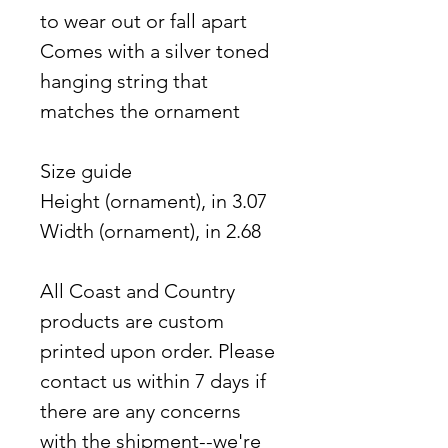
to wear out or fall apart
Comes with a silver toned
hanging string that
matches the ornament
Size guide
Height (ornament), in 3.07
Width (ornament), in 2.68
All Coast and Country
products are custom
printed upon order. Please
contact us within 7 days if
there are any concerns
with the shipment--we're