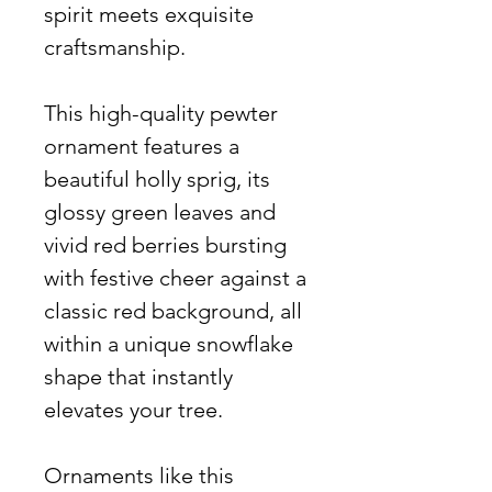
spirit meets exquisite
craftsmanship.
This high-quality pewter
ornament features a
beautiful holly sprig, its
glossy green leaves and
vivid red berries bursting
with festive cheer against a
classic red background, all
within a unique snowflake
shape that instantly
elevates your tree.
Ornaments like this