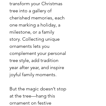
transform your Christmas
tree into a gallery of
cherished memories, each
one marking a holiday, a
milestone, or a family
story. Collecting unique
ornaments lets you
complement your personal
tree style, add tradition
year after year, and inspire
joyful family moments.
But the magic doesn’t stop
at the tree—hang this
ornament on festive