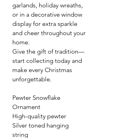
garlands, holiday wreaths,
or in a decorative window
display for extra sparkle
and cheer throughout your
home.
Give the gift of tradition—
start collecting today and
make every Christmas
unforgettable.
Pewter Snowflake
Ornament
High-quality pewter
Silver toned hanging
string