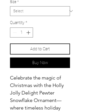
Size
*
Quantity
*
Add to Cart
Buy Now
Celebrate the magic of
Christmas with the Holly
Jolly Delight Pewter
Snowflake Ornament—
where timeless holiday