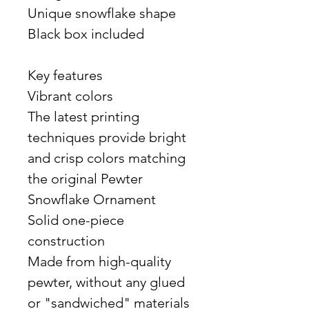
Unique snowflake shape
Black box included
Key features
Vibrant colors
The latest printing
techniques provide bright
and crisp colors matching
the original Pewter
Snowflake Ornament
Solid one-piece
construction
Made from high-quality
pewter, without any glued
or "sandwiched" materials