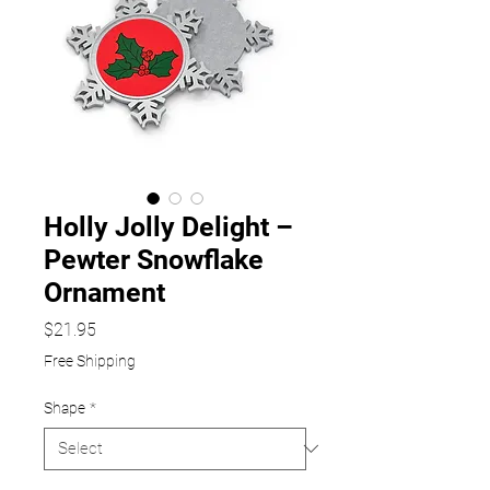
Holly Jolly Delight –
Pewter Snowflake
Ornament
Price
$21.95
Free Shipping
Shape
*