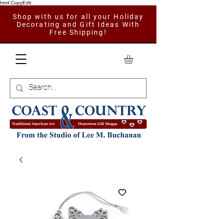
html CopyEdit
Shop with us for all your Holiday
Decorating and Gift Ideas With
Free Shipping!