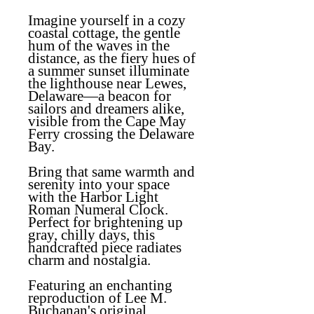
Imagine yourself in a cozy
coastal cottage, the gentle
hum of the waves in the
distance, as the fiery hues of
a summer sunset illuminate
the lighthouse near Lewes,
Delaware—a beacon for
sailors and dreamers alike,
visible from the Cape May
Ferry crossing the Delaware
Bay.
Bring that same warmth and
serenity into your space
with the
Harbor Light
Roman Numeral Clock
.
Perfect for brightening up
gray, chilly days, this
handcrafted piece radiates
charm and nostalgia.
Featuring an enchanting
reproduction of Lee M.
Buchanan's original