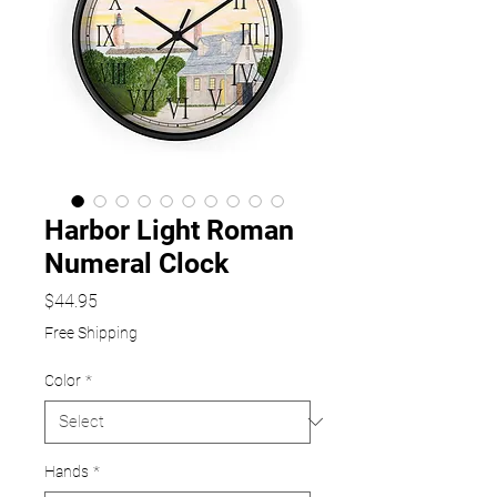
Harbor Light Roman
Numeral Clock
Price
$44.95
Free Shipping
Color
*
Hands
*