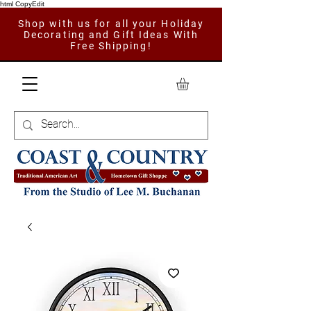
html CopyEdit
Shop with us for all your Holiday
Decorating and Gift Ideas With
Free Shipping!