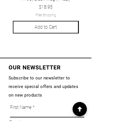
Price
$18.95
Free Shipping
Add to Cart
OUR NEWSLETTER
Subscribe to our newsletter to
receive special offers and updates
on new products
First Name
Email