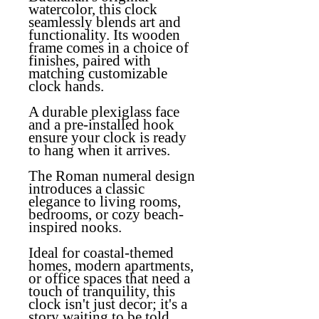
watercolor, this clock
seamlessly blends art and
functionality. Its wooden
frame comes in a choice of
finishes, paired with
matching customizable
clock hands.
A durable plexiglass face
and a pre-installed hook
ensure your clock is ready
to hang when it arrives.
The Roman numeral design
introduces a classic
elegance to living rooms,
bedrooms, or cozy beach-
inspired nooks.
Ideal for coastal-themed
homes, modern apartments,
or office spaces that need a
touch of tranquility, this
clock isn't just decor; it's a
story waiting to be told.