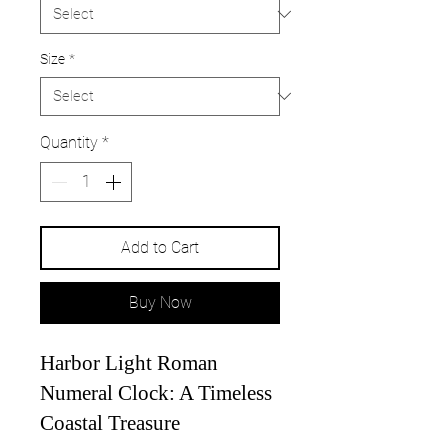
Size
*
Quantity
*
Add to Cart
Buy Now
Harbor Light Roman
Numeral Clock: A Timeless
Coastal Treasure