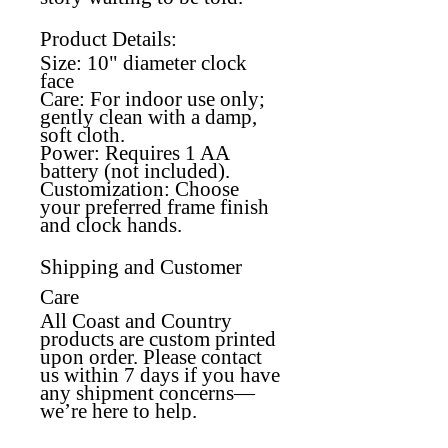
Product Details:
Size:
10" diameter clock
face
Care:
For indoor use only;
gently clean with a damp,
soft cloth.
Power:
Requires 1 AA
battery (not included).
Customization:
Choose
your preferred frame finish
and clock hands.
Shipping and Customer
Care
All Coast and Country
products are custom printed
upon order. Please contact
us within 7 days if you have
any shipment concerns—
we’re here to help.