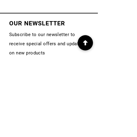
OUR NEWSLETTER
Subscribe to our newsletter to
receive special offers and updates
on new products
First Name
Email
Subscribe