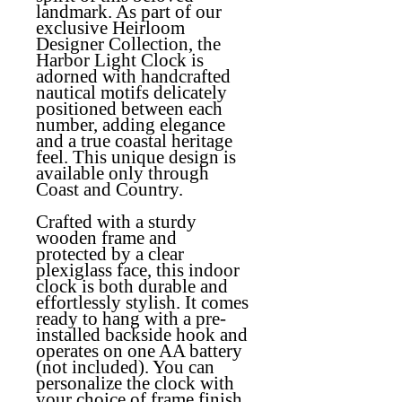
landmark. As part of our
exclusive Heirloom
Designer Collection, the
Harbor Light Clock is
adorned with handcrafted
nautical motifs delicately
positioned between each
number, adding elegance
and a true coastal heritage
feel. This unique design is
available only through
Coast and Country.
Crafted with a sturdy
wooden frame and
protected by a clear
plexiglass face, this indoor
clock is both durable and
effortlessly stylish. It comes
ready to hang with a pre-
installed backside hook and
operates on one AA battery
(not included). You can
personalize the clock with
your choice of frame finish