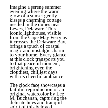
Imagine a serene summer
evening where the warm
glow of a sunset gently
kisses a charming cottage
nestled in the dunes near
Lewes, Delaware. This
iconic lighthouse, visible
from the Cape May Ferry as
it crosses the Delaware Bay,
brings a touch of coastal
magic and nostalgic charm
to your home. Every glance
at this clock transports you
to that peaceful moment,
brightening even the
cloudiest, chilliest days
with its cheerful ambiance.
The clock face showcases a
faithful reproduction of an
original watercolor by Lee
M. Buchanan, capturing the
delicate hues and tranquil
spirit of this beloved