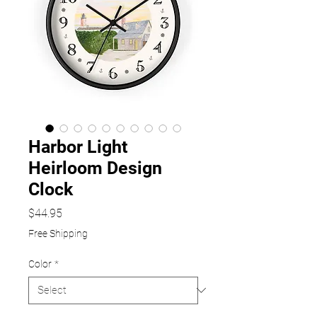
Harbor Light
Heirloom Design
Clock
Price
$44.95
Free Shipping
Color
*