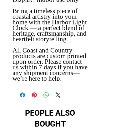
Bring a timeless piece of
coastal artistry into your
home with the Harbor Light
Clock — a perfect blend of
heritage, craftsmanship, and
heartfelt storytelling.
All Coast and Country
products are custom printed
upon order. Please contact
us within 7 days if you have
any shipment concerns—
we’re here to help.
PEOPLE ALSO
BOUGHT