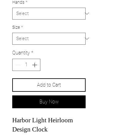
Hands
*
Size
*
Quantity
*
Add to Cart
Buy Now
Harbor Light Heirloom
Design Clock