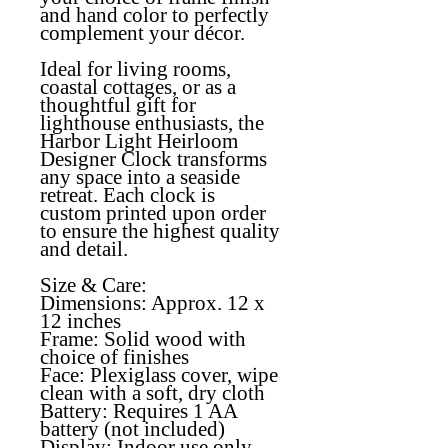
and hand color to perfectly
complement your décor.
Ideal for living rooms,
coastal cottages, or as a
thoughtful gift for
lighthouse enthusiasts, the
Harbor Light Heirloom
Designer Clock transforms
any space into a seaside
retreat. Each clock is
custom printed upon order
to ensure the highest quality
and detail.
Size & Care:
Dimensions: Approx. 12 x
12 inches
Frame: Solid wood with
choice of finishes
Face: Plexiglass cover, wipe
clean with a soft, dry cloth
Battery: Requires 1 AA
battery (not included)
Display: Indoor use only