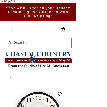
html CopyEdit
Shop with us for all your Holiday
Decorating and Gift Ideas With
Free Shipping!