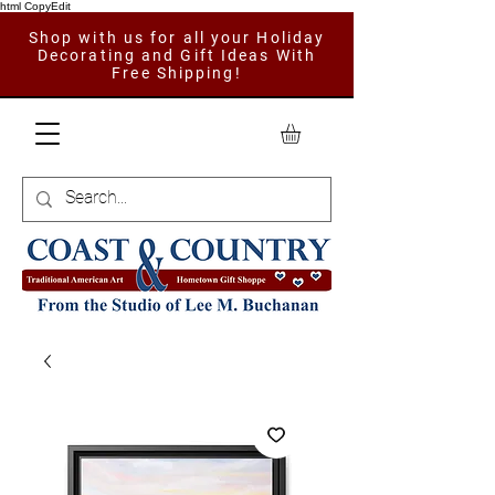
html CopyEdit
Shop with us for all your Holiday
Decorating and Gift Ideas With
Free Shipping!