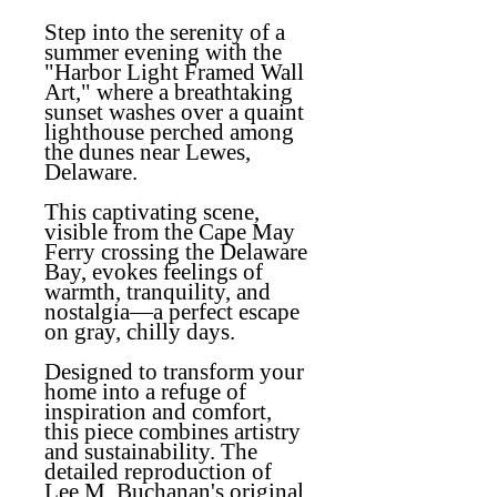
Step into the serenity of a
summer evening with the
"Harbor Light Framed Wall
Art," where a breathtaking
sunset washes over a quaint
lighthouse perched among
the dunes near Lewes,
Delaware.
This captivating scene,
visible from the Cape May
Ferry crossing the Delaware
Bay, evokes feelings of
warmth, tranquility, and
nostalgia—a perfect escape
on gray, chilly days.
Designed to transform your
home into a refuge of
inspiration and comfort,
this piece combines artistry
and sustainability. The
detailed reproduction of
Lee M. Buchanan's original