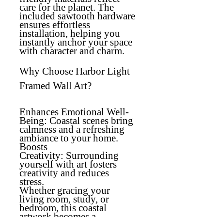
care for the planet. The
included sawtooth hardware
ensures effortless
installation, helping you
instantly anchor your space
with character and charm.
Why Choose Harbor Light
Framed Wall Art?
Enhances Emotional Well-
Being:
Coastal scenes bring
calmness and a refreshing
ambiance to your home.
Boosts
Creativity:
Surrounding
yourself with art fosters
creativity and reduces
stress.
Whether gracing your
living room, study, or
bedroom, this coastal
artwork becomes a