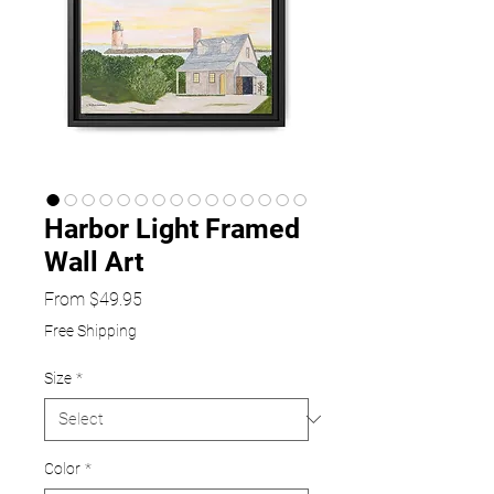
Harbor Light Framed
Wall Art
Sale
From
$49.95
Price
Free Shipping
Size
*
Color
*