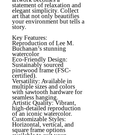
statement of relaxation and
elegant simplicity. Collect
art that not only beautifies
your environment but tells a
story.
Key Features:
Reproduction of Lee M.
Buchanan’s stunning
watercolor
Eco-Friendly Design
:
Sustainably sourced
pinewood frame (FSC-
certified).
Versatility
: Available in
multiple sizes and colors
with sawtooth hardware for
seamless hanging.
Artistic Quality
: Vibrant,
high-detailed reproduction
of an iconic watercolor.
Customizable Styles:
Horizontal, vertical, and
square frame options