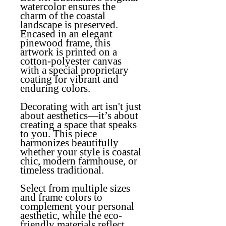
watercolor ensures the
charm of the coastal
landscape is preserved.
Encased in an elegant
pinewood frame, this
artwork is printed on a
cotton-polyester canvas
with a special proprietary
coating for vibrant and
enduring colors.
Decorating with art isn't just
about aesthetics—it’s about
creating a space that speaks
to you. This piece
harmonizes beautifully
whether your style is coastal
chic, modern farmhouse, or
timeless traditional.
Select from multiple sizes
and frame colors to
complement your personal
aesthetic, while the eco-
friendly materials reflect