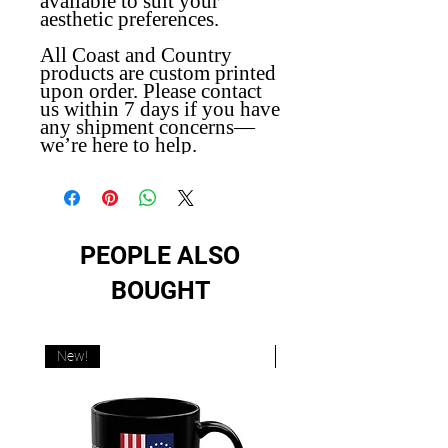
available to suit your
aesthetic preferences.
All Coast and Country
products are custom printed
upon order. Please contact
us within 7 days if you have
any shipment concerns—
we’re here to help.
PEOPLE ALSO
BOUGHT
New!
New!