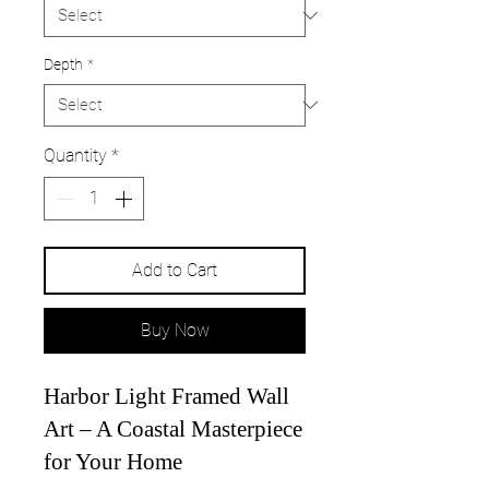
Depth
*
Quantity
*
Add to Cart
Buy Now
Harbor Light Framed Wall
Art – A Coastal Masterpiece
for Your Home