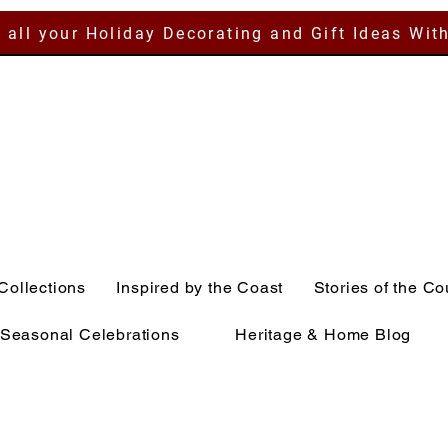
 all your Holiday Decorating and Gift Ideas Wit
Collections
Inspired by the Coast
Stories of the Co
Seasonal Celebrations
Heritage & Home Blog