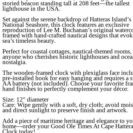
storied beacon standing tall at 208 feet—the tallest
lighthouse in the USA.
Set against the serene backdrop of Hatteras Island’s
National Seashore, this clock features an exclusive
reproduction of Lee M. Buchanan’s original waterco
framed with hand-crafted nautical designs that evok
sea’s timeless beauty.
Perfect for coastal cottages, nautical-themed rooms,
anyone who cherishes historic lighthouses and ocea
nostalgia.
The wooden-framed clock with plexiglass face incl
pre-installed hook for easy hanging and requires a s
AA battery (not included). Choose your favorite fr
hand finishes to perfectly complement your décor.
Size:
12" diameter
Care:
Wipe gently with a soft, dry cloth; avoid mois
and direct sunlight to preserve finish and artwork.
Add a piece of maritime heritage and elegance to yo
home—order your
Good Ole Times At Cape Hattera
Clock
today!