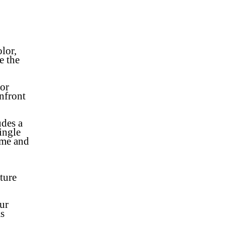
lor,
e the
 or
nfront
udes a
ingle
ame and
ture
ur
s