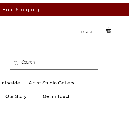
h Free Shipping!
LOG IN
untryside
Artist Studio Gallery
Our Story
Get in Touch