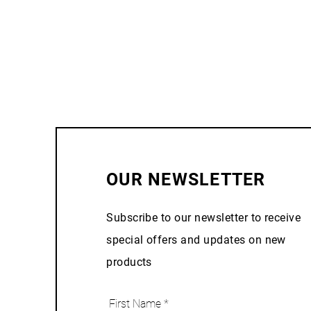
OUR NEWSLETTER
Subscribe to our newsletter to receive
special offers and updates on new
products
First Name