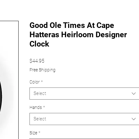
Good Ole Times At Cape
Hatteras Heirloom Designer
Clock
Price
$44.95
Free Shipping
Color
*
Select
Hands
*
Select
Size
*