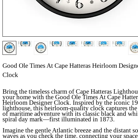
Good Ole Times At Cape Hatteras Heirloom Design
Clock
Bring the timeless charm of Cape Hatteras Lighthou
your home with the
Good Ole Times At Cape Hatter
Heirloom Designer Clock
. Inspired by the iconic 1
lighthouse, this heirloom-quality clock captures the 
of maritime adventure with its classic black and whi
spiral day mark—first illuminated in 1873.
Imagine the gentle Atlantic breeze and the distant s
waves as you check the time, connecting your space