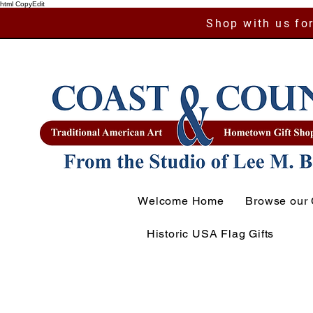
html CopyEdit
Shop with us for
Welcome Home
Browse our 
Historic USA Flag Gifts