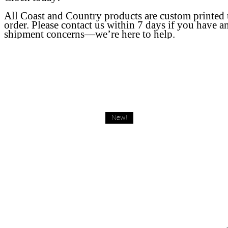
All Coast and Country products are custom printed
order. Please contact us within 7 days if you have a
shipment concerns—we’re here to help.
New!