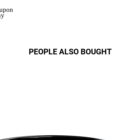
 upon
ny
PEOPLE ALSO BOUGHT