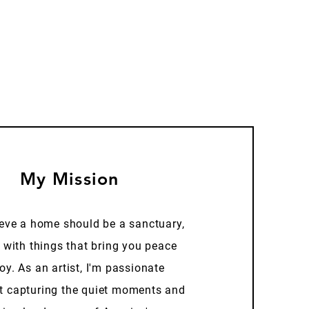
My Mission
ieve a home should be a sanctuary,
d with things that bring you peace
oy. As an artist, I'm passionate
t capturing the quiet moments and