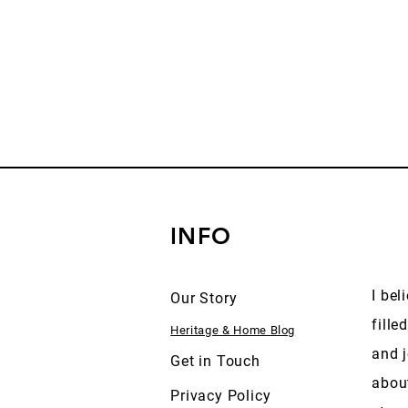
INFO
I bel
Our Story
fille
Heritage & Home Blog
and j
Get in Touch
abou
Privacy Policy