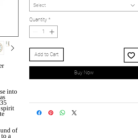
Select
Quantity
*
Add to Cart
er
Buy Now
se into
as
935
spirit
te
ound of
 to a