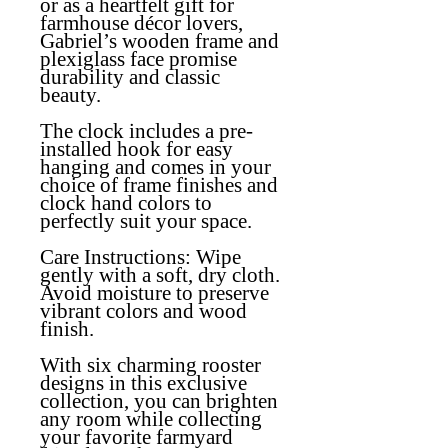
or as a heartfelt gift for
farmhouse décor lovers,
Gabriel’s wooden frame and
plexiglass face promise
durability and classic
beauty.
The clock includes a pre-
installed hook for easy
hanging and comes in your
choice of frame finishes and
clock hand colors to
perfectly suit your space.
Care Instructions:
Wipe
gently with a soft, dry cloth.
Avoid moisture to preserve
vibrant colors and wood
finish.
With six charming rooster
designs in this exclusive
collection, you can brighten
any room while collecting
your favorite farmyard