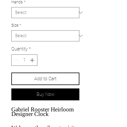
Hands
*
Size
*
Quantity
*
Add to Cart
Buy Now
Gabriel Rooster Heirloom
Designer Clock