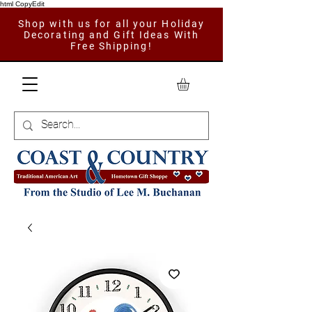
html CopyEdit
Shop with us for all your Holiday
Decorating and Gift Ideas With
Free Shipping!