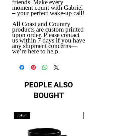
friends. Make every
moment count with Gabriel
– your perfect wake-up call!
All Coast and Country
products are custom printed
upon order. Please contact
us within 7 days if you have
any shipment concerns—
we’re here to help.
PEOPLE ALSO
BOUGHT
New!
New!