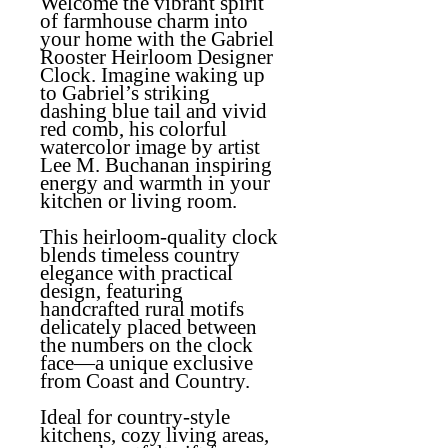
Welcome the vibrant spirit
of farmhouse charm into
your home with the
Gabriel
Rooster Heirloom Designer
Clock
. Imagine waking up
to Gabriel’s striking
dashing blue tail and vivid
red comb, his colorful
watercolor image by artist
Lee M. Buchanan inspiring
energy and warmth in your
kitchen or living room.
This heirloom-quality clock
blends timeless country
elegance with practical
design, featuring
handcrafted rural motifs
delicately placed between
the numbers on the clock
face—a unique exclusive
from Coast and Country.
Ideal for country-style
kitchens, cozy living areas,