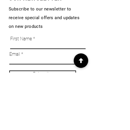
Subscribe to our newsletter to
receive special offers and updates
on new products
First Name
Email
Subscribe
INFO
Our Story