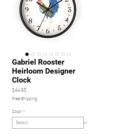
Gabriel Rooster
Heirloom Designer
Clock
Price
$44.95
Free Shipping
Color
*