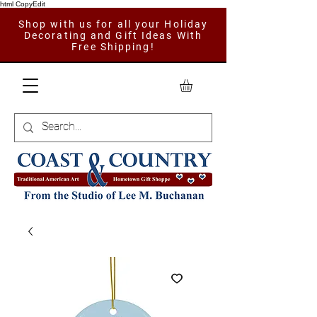
html CopyEdit
Shop with us for all your Holiday
Decorating and Gift Ideas With
Free Shipping!