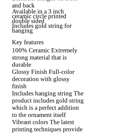
and back
Available in a 3 inch
ceramic circle printed
double sided
Includes gold string for
hanging
Key features
100% Ceramic Extremely
strong material that is
durable
Glossy Finish Full-color
decoration with glossy
finish
Includes hanging string The
product includes gold string
which is a perfect addition
to the ornament itself
Vibrant colors The latest
printing techniques provide