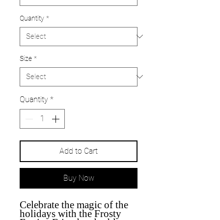
Quantity
*
Size
*
Quantity
*
Add to Cart
Buy Now
Celebrate the magic of the
holidays with the Frosty