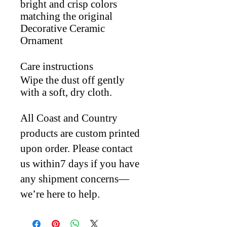
bright and crisp colors
matching the original
Decorative Ceramic
Ornament
Care instructions
Wipe the dust off gently
with a soft, dry cloth.
All Coast and Country
products are custom printed
upon order. Please contact
us within7 days if you have
any shipment concerns—
we’re here to help.