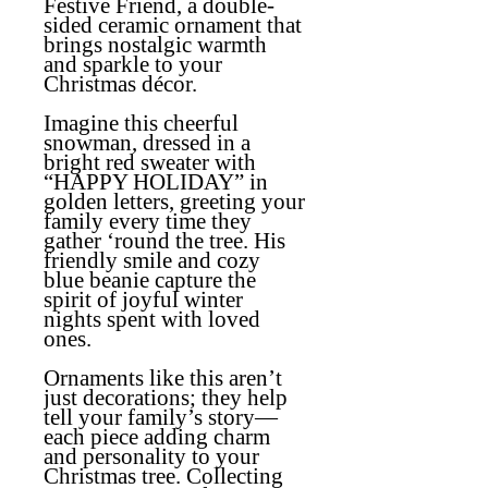
Festive Friend, a double-
sided ceramic ornament that
brings nostalgic warmth
and sparkle to your
Christmas décor.
Imagine this cheerful
snowman, dressed in a
bright red sweater with
“HAPPY HOLIDAY” in
golden letters, greeting your
family every time they
gather ‘round the tree. His
friendly smile and cozy
blue beanie capture the
spirit of joyful winter
nights spent with loved
ones.
Ornaments like this aren’t
just decorations; they help
tell your family’s story—
each piece adding charm
and personality to your
Christmas tree
.
Collecting