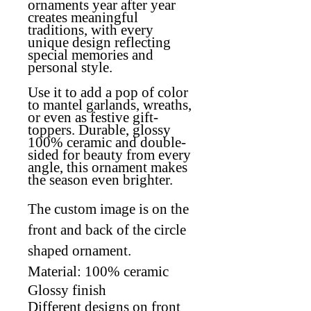
ornaments year after year
creates meaningful
traditions, with every
unique design reflecting
special memories and
personal style
.
Use it to add a pop of color
to mantel garlands, wreaths,
or even as festive gift-
toppers. Durable, glossy
100% ceramic and double-
sided for beauty from every
angle, this ornament makes
the season even brighter.
The custom image is on the
front and back of the circle
shaped ornament.
Material: 100% ceramic
Glossy finish
Different designs on front