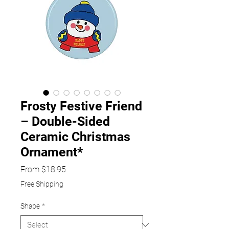
Frosty Festive Friend
– Double-Sided
Ceramic Christmas
Ornament*
Sale
From
$18.95
Price
Free Shipping
Shape
*