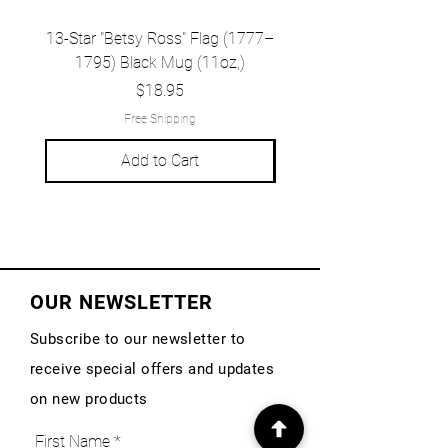
13-Star "Betsy Ross" Flag (1777–
Grand Union Flag (c.
1795) Black Mug (11oz,)
1777) Black Mug (1
Price
$18.95
Free Shipping
Add to Cart
OUR NEWSLETTER
Subscribe to our newsletter to
receive special offers and updates
on new products
First Name