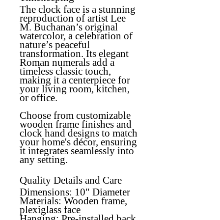
The clock face is a stunning
reproduction of artist Lee
M. Buchanan’s original
watercolor, a celebration of
nature’s peaceful
transformation. Its elegant
Roman numerals add a
timeless classic touch,
making it a centerpiece for
your living room, kitchen,
or office.
Choose from customizable
wooden frame finishes and
clock hand designs to match
your home's décor, ensuring
it integrates seamlessly into
any setting.
Quality Details and Care
Dimensions:
10" Diameter
Materials:
Wooden frame,
plexiglass face
Hanging:
Pre-installed back