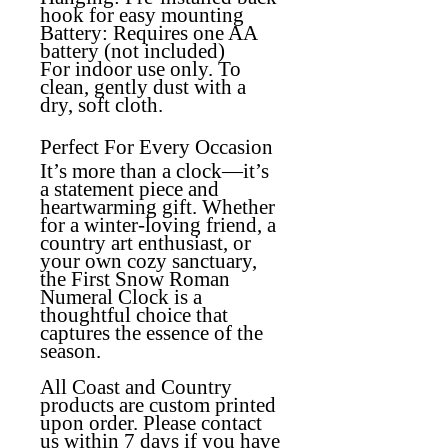
hook for easy mounting
Battery:
Requires one AA
battery (not included)
For indoor use only. To
clean, gently dust with a
dry, soft cloth.
Perfect For Every Occasion
It’s more than a clock—it’s
a statement piece and
heartwarming gift. Whether
for a winter-loving friend, a
country art enthusiast, or
your own cozy sanctuary,
the
First Snow Roman
Numeral Clock
is a
thoughtful choice that
captures the essence of the
season.
All Coast and Country
products are custom printed
upon order. Please contact
us within 7 days if you have