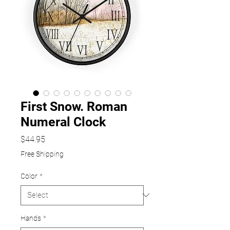
First Snow. Roman
Numeral Clock
Price
$44.95
Free Shipping
Color
*
Hands
*