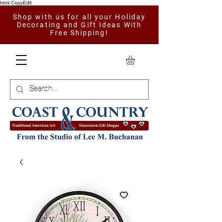
html CopyEdit
Shop with us for all your Holiday
Decorating and Gift Ideas With
Free Shipping!