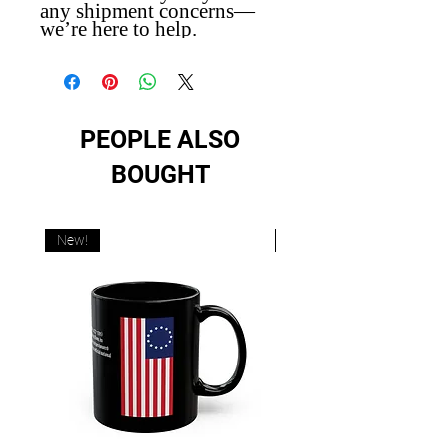
any shipment concerns—
we’re here to help.
PEOPLE ALSO
BOUGHT
New!
New!