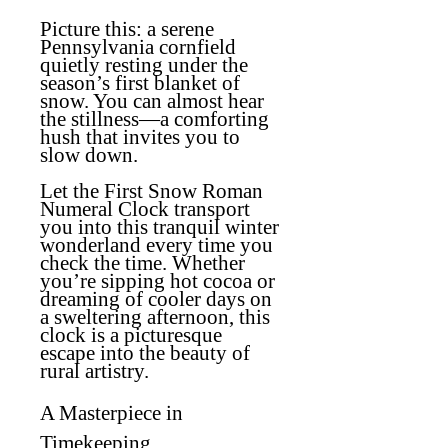
Picture this: a serene
Pennsylvania cornfield
quietly resting under the
season’s first blanket of
snow. You can almost hear
the stillness—a comforting
hush that invites you to
slow down.
Let the
First Snow Roman
Numeral Clock
transport
you into this tranquil winter
wonderland every time you
check the time. Whether
you’re sipping hot cocoa or
dreaming of cooler days on
a sweltering afternoon, this
clock is a picturesque
escape into the beauty of
rural artistry.
A Masterpiece in
Timekeeping