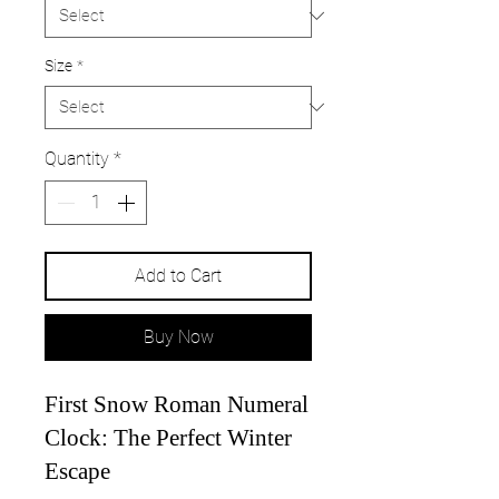
Size
*
Quantity
*
Add to Cart
Buy Now
First Snow Roman Numeral
Clock: The Perfect Winter
Escape