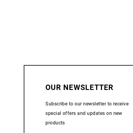
OUR NEWSLETTER
Subscribe to our newsletter to receive
special offers and updates on new
products