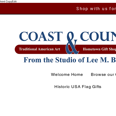
html CopyEdit
Shop with us for
Welcome Home
Browse our 
Historic USA Flag Gifts