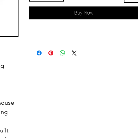
Buy Now
ug
thouse
ing
uilt