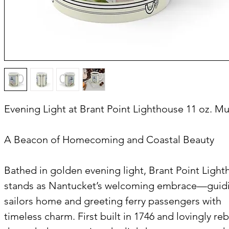
Evening Light at Brant Point Lighthouse 11 oz. M
A Beacon of Homecoming and Coastal Beauty
Bathed in golden evening light, Brant Point Ligh
stands as Nantucket’s welcoming embrace—guid
sailors home and greeting ferry passengers with
timeless charm. First built in 1746 and lovingly reb