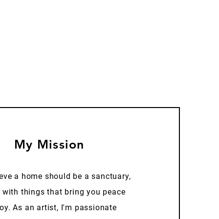
My Mission
ieve a home should be a sanctuary,
d with things that bring you peace
oy. As an artist, I'm passionate