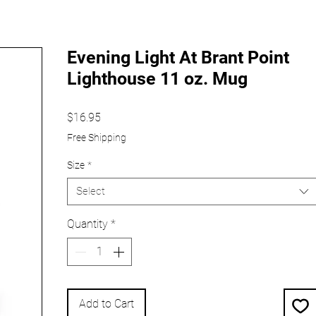
Evening Light At Brant Point
Lighthouse 11 oz. Mug
Price
$16.95
Free Shipping
Size
*
Select
Quantity
*
Add to Cart