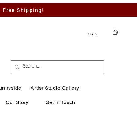
h Free Shipping!
LOG IN
untryside
Artist Studio Gallery
Our Story
Get in Touch