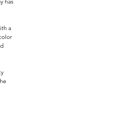
ay has
ith a
color
nd
ty
the