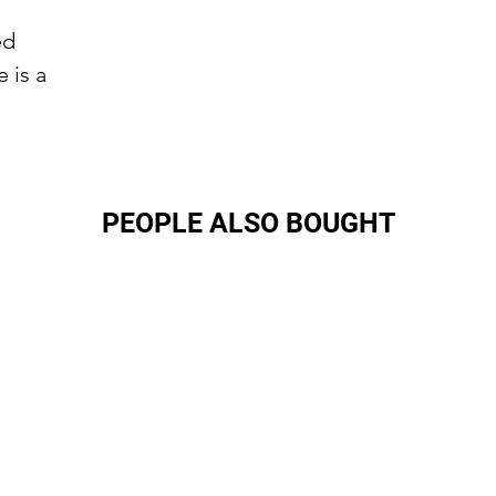
ed
 is a
PEOPLE ALSO BOUGHT