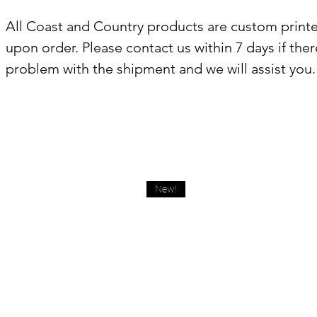
All Coast and Country products are custom print
upon order. Please contact us within 7 days if there
problem with the shipment and we will assist you.
New!