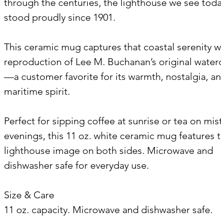
through the centuries, the lighthouse we see tod
stood proudly since 1901.
This ceramic mug captures that coastal serenity w
reproduction of Lee M. Buchanan’s original water
—a customer favorite for its warmth, nostalgia, a
maritime spirit.
Perfect for sipping coffee at sunrise or tea on mis
evenings, this 11 oz. white ceramic mug features 
lighthouse image on both sides. Microwave and
dishwasher safe for everyday use.
Size & Care
11 oz. capacity. Microwave and dishwasher safe.