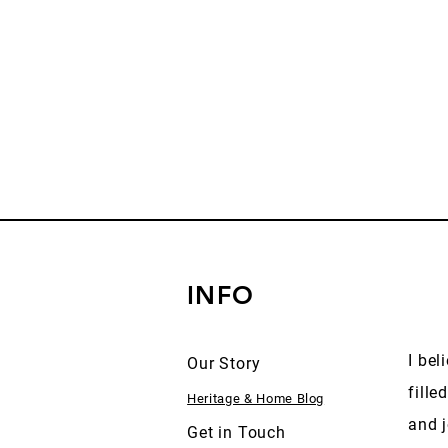
INFO
I bel
Our Story
fille
Heritage & Home Blog
and j
Get in Touch