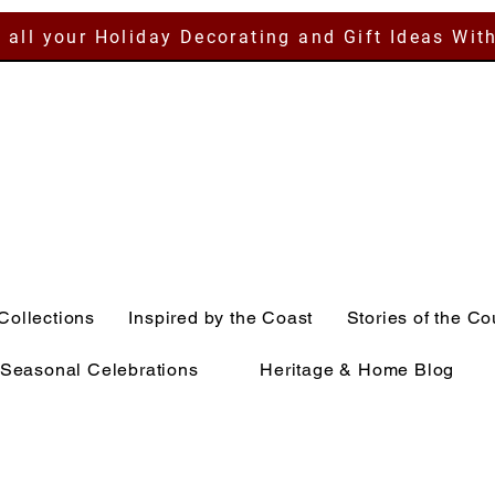
 all your Holiday Decorating and Gift Ideas Wit
Collections
Inspired by the Coast
Stories of the Co
Seasonal Celebrations
Heritage & Home Blog