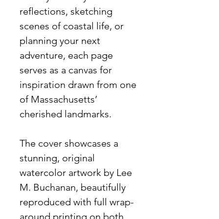
reflections, sketching
scenes of coastal life, or
planning your next
adventure, each page
serves as a canvas for
inspiration drawn from one
of Massachusetts’
cherished landmarks.
The cover showcases a
stunning, original
watercolor artwork by Lee
M. Buchanan, beautifully
reproduced with full wrap-
around printing on both