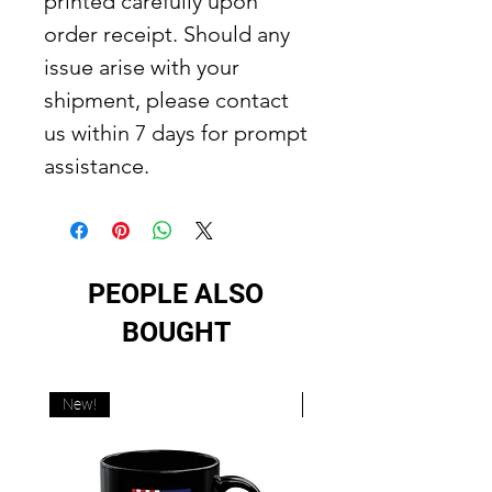
printed carefully upon
order receipt. Should any
issue arise with your
shipment, please contact
us within 7 days for prompt
assistance.
PEOPLE ALSO
BOUGHT
New!
New!