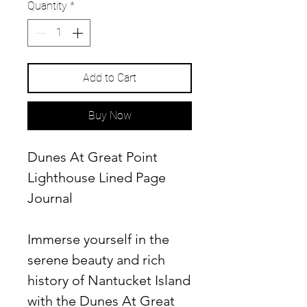
Quantity
*
Add to Cart
Buy Now
Dunes At Great Point
Lighthouse Lined Page
Journal
Immerse yourself in the
serene beauty and rich
history of Nantucket Island
with the Dunes At Great