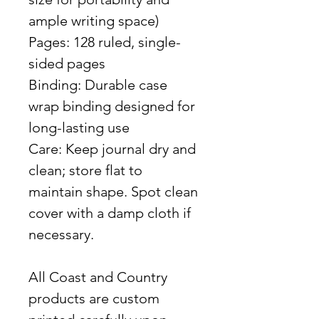
ample writing space)
Pages: 128 ruled, single-
sided pages
Binding: Durable case
wrap binding designed for
long-lasting use
Care: Keep journal dry and
clean; store flat to
maintain shape. Spot clean
cover with a damp cloth if
necessary.
All Coast and Country
products are custom