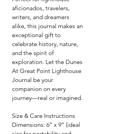
aficionados, travelers,
writers, and dreamers
alike, this journal makes an
exceptional gift to
celebrate history, nature,
and the spirit of
exploration. Let the Dunes
At Great Point Lighthouse
Journal be your
companion on every
journey—real or imagined.
Size & Care Instructions
Dimensions: 6” x 9” (ideal
size for portability and