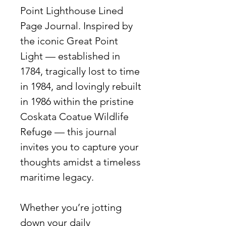
Point Lighthouse Lined
Page Journal. Inspired by
the iconic Great Point
Light — established in
1784, tragically lost to time
in 1984, and lovingly rebuilt
in 1986 within the pristine
Coskata Coatue Wildlife
Refuge — this journal
invites you to capture your
thoughts amidst a timeless
maritime legacy.
Whether you’re jotting
down your daily