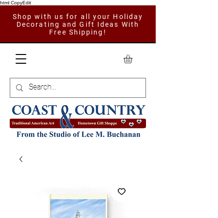
html CopyEdit
Shop with us for all your Holiday
Decorating and Gift Ideas With
Free Shipping!