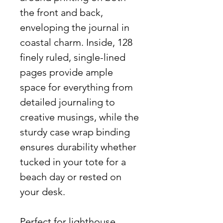
the front and back,
enveloping the journal in
coastal charm. Inside, 128
finely ruled, single-lined
pages provide ample
space for everything from
detailed journaling to
creative musings, while the
sturdy case wrap binding
ensures durability whether
tucked in your tote for a
beach day or rested on
your desk.
Perfect for lighthouse