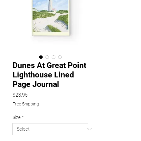
Dunes At Great Point
Lighthouse Lined
Page Journal
Price
$23.95
Free Shipping
Size
*