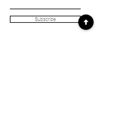
Subscribe
INFO
Our Story
Heritage & Home Blog
Get in Touch
Privacy Policy
Returns/Refund
Policy