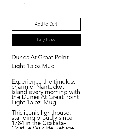
Add to Cart
Buy Now
Dunes At Great Point
Light 15 oz Mug
Experience the timeless
charm of Nantucket
Island every morning with
the Dunes At Great Point
Light 15 oz. Mug.
This iconic lighthouse,
standing proudly since
1784 in the Coskata-
Coatue Wildlife Refuge,