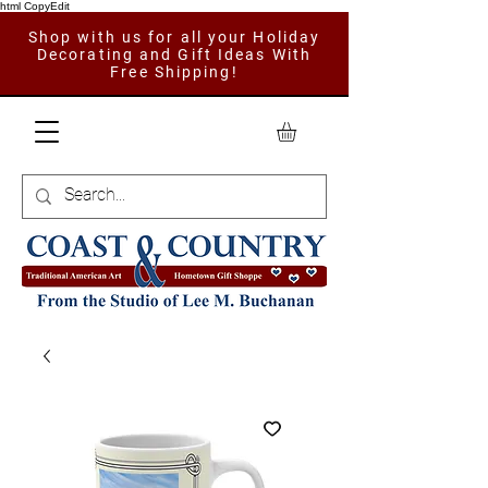
html CopyEdit
Shop with us for all your Holiday
Decorating and Gift Ideas With
Free Shipping!