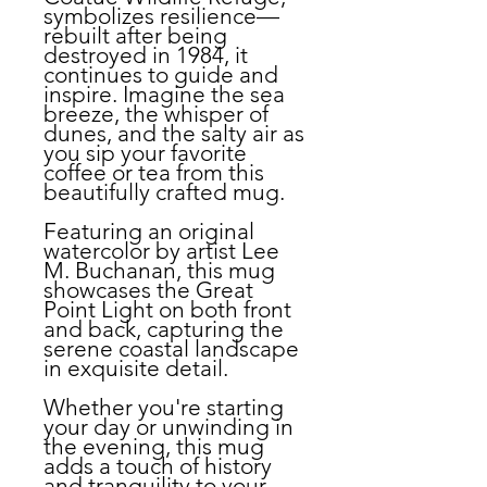
symbolizes resilience—
rebuilt after being
destroyed in 1984, it
continues to guide and
inspire. Imagine the sea
breeze, the whisper of
dunes, and the salty air as
you sip your favorite
coffee or tea from this
beautifully crafted mug.
Featuring an original
watercolor by artist Lee
M. Buchanan, this mug
showcases the Great
Point Light on both front
and back, capturing the
serene coastal landscape
in exquisite detail.
Whether you're starting
your day or unwinding in
the evening, this mug
adds a touch of history
and tranquility to your