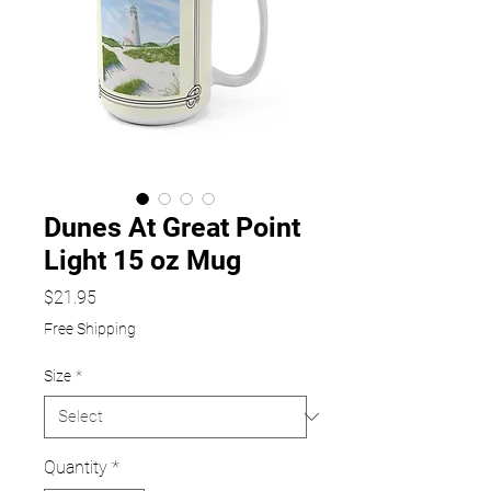
Dunes At Great Point
Light 15 oz Mug
Price
$21.95
Free Shipping
Size
*
Quantity
*