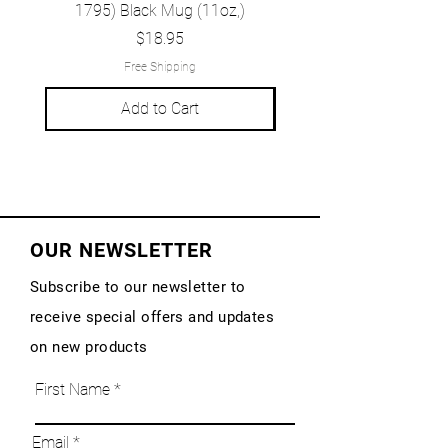
1795) Black Mug (11oz,)
1777) Black Mug (1
Price
$18.95
Free Shipping
Add to Cart
OUR NEWSLETTER
Subscribe to our newsletter to
receive special offers and updates
on new products
First Name
Email