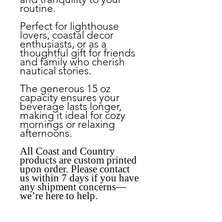
routine.
Perfect for lighthouse
lovers, coastal decor
enthusiasts, or as a
thoughtful gift for friends
and family who cherish
nautical stories.
The generous 15 oz
capacity ensures your
beverage lasts longer,
making it ideal for cozy
mornings or relaxing
afternoons.
All Coast and Country
products are custom printed
upon order. Please contact
us within 7 days if you have
any shipment concerns—
we’re here to help.