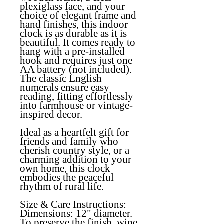
plexiglass face, and your
choice of elegant frame and
hand finishes, this indoor
clock is as durable as it is
beautiful. It comes ready to
hang with a pre-installed
hook and requires just one
AA battery (not included).
The classic English
numerals ensure easy
reading, fitting effortlessly
into farmhouse or vintage-
inspired decor.
Ideal as a heartfelt gift for
friends and family who
cherish country style, or a
charming addition to your
own home, this clock
embodies the peaceful
rhythm of rural life.
Size & Care Instructions:
Dimensions: 12" diameter.
To preserve the finish, wipe