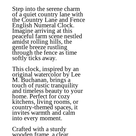
Step into the serene charm
of a quiet country lane with
the
Country Lane and Fence
English Numeral Clock
.
Imagine arriving at this
peaceful farm scene nestled
amidst rolling hills, the
gentle breeze rustling
through the fence as time
softly ticks away.
This clock, inspired by an
original watercolor by Lee
M. Buchanan, brings a
touch of rustic tranquility
and timeless beauty to your
home. Perfect for cozy
kitchens, living rooms, or
country-themed spaces, it
invites warmth and calm
into every moment.
Crafted with a sturdy
wooden frame, a clear