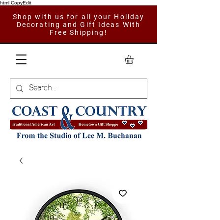
html CopyEdit
Shop with us for all your Holiday
Decorating and Gift Ideas With
Free Shipping!