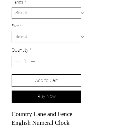
Hands
*
Size
*
Quantity
*
Add to Cart
Buy Now
Country Lane and Fence
English Numeral Clock