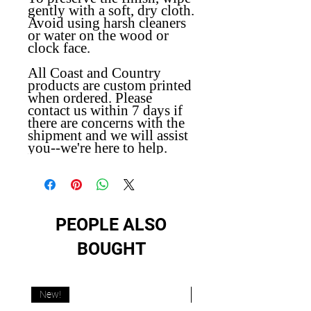
gently with a soft, dry cloth.
Avoid using harsh cleaners
or water on the wood or
clock face.
All Coast and Country
products are custom printed
when ordered. Please
contact us within 7 days if
there are concerns with the
shipment and we will assist
you--we're here to help.
PEOPLE ALSO
BOUGHT
New!
New!