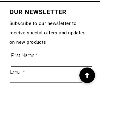
OUR NEWSLETTER
Subscribe to our newsletter to
receive special offers and updates
on new products
First Name
Email
Subscribe
INFO