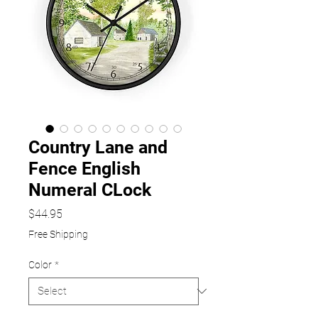
Country Lane and
Fence English
Numeral CLock
Price
$44.95
Free Shipping
Color
*