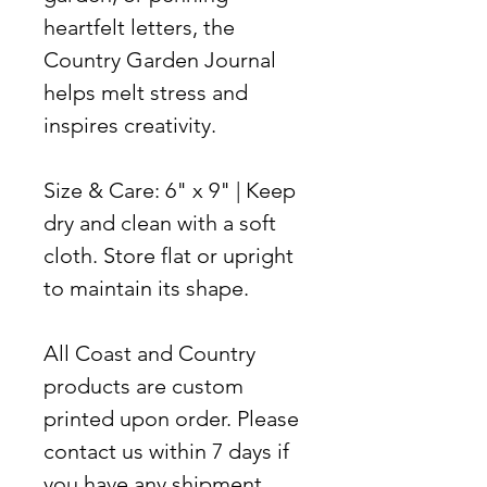
heartfelt letters, the
Country Garden Journal
helps melt stress and
inspires creativity.
Size & Care:
6" x 9" | Keep
dry and clean with a soft
cloth. Store flat or upright
to maintain its shape.
All Coast and Country
products are custom
printed upon order. Please
contact us within 7 days if
you have any shipment