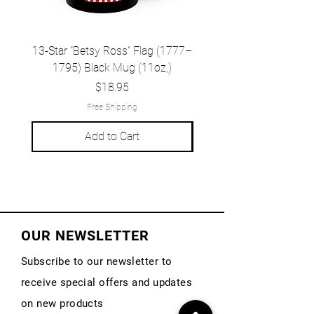
13-Star "Betsy Ross" Flag (1777–
Grand Union Flag (c.
1795) Black Mug (11oz,)
1777) Black Mug (1
Price
$18.95
Free Shipping
Add to Cart
OUR NEWSLETTER
Subscribe to our newsletter to
receive special offers and updates
on new products