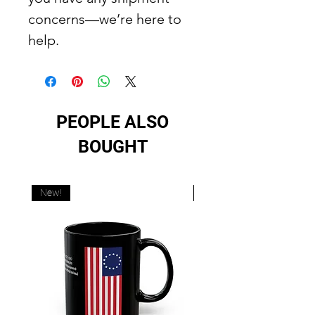
concerns—we’re here to
help.
PEOPLE ALSO
BOUGHT
New!
New!