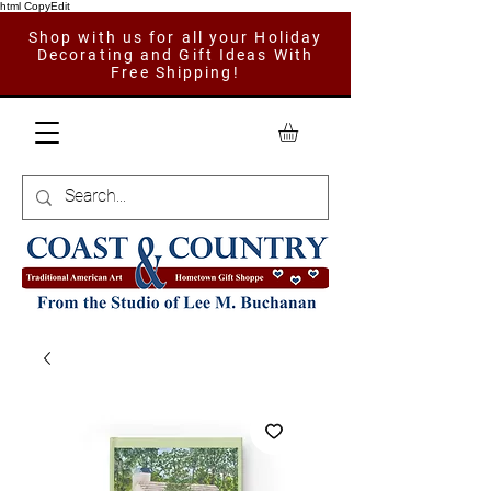
html CopyEdit
Shop with us for all your Holiday
Decorating and Gift Ideas With
Free Shipping!