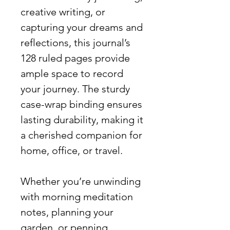
creative writing, or
capturing your dreams and
reflections, this journal’s
128 ruled pages provide
ample space to record
your journey. The sturdy
case-wrap binding ensures
lasting durability, making it
a cherished companion for
home, office, or travel.
Whether you’re unwinding
with morning meditation
notes, planning your
garden, or penning