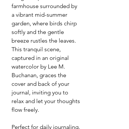
farmhouse surrounded by
a vibrant mid-summer
garden, where birds chirp
softly and the gentle
breeze rustles the leaves.
This tranquil scene,
captured in an original
watercolor by Lee M.
Buchanan, graces the
cover and back of your
journal, inviting you to
relax and let your thoughts
flow freely.
Perfect for daily journaling,