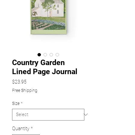
Country Garden
Lined Page Journal
Price
$23.95
Free Shipping
Size
*
Quantity
*