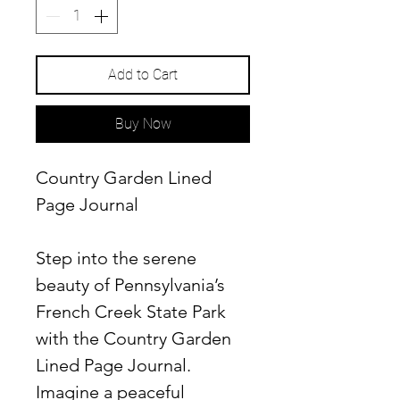
Add to Cart
Buy Now
Country Garden Lined
Page Journal
Step into the serene
beauty of Pennsylvania’s
French Creek State Park
with the
Country Garden
Lined Page Journal
.
Imagine a peaceful