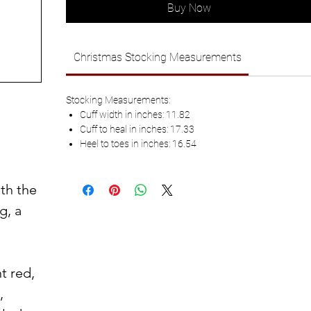
Buy Now
Christmas Stocking Measurements
Stocking Measurements:
Cuff width in inches: 11.82
Cuff to heal in inches: 17.33
Heel to toes in inches: 16.54
th the
g, a
t red,
,