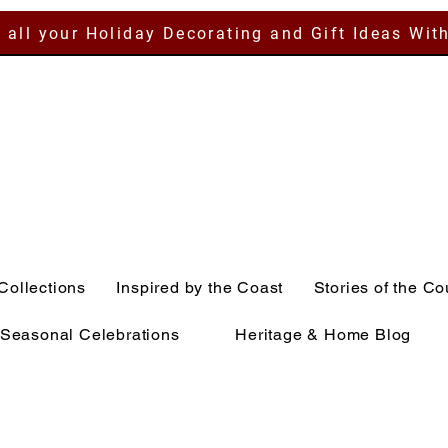
 all your Holiday Decorating and Gift Ideas Wit
Collections
Inspired by the Coast
Stories of the Co
Seasonal Celebrations
Heritage & Home Blog