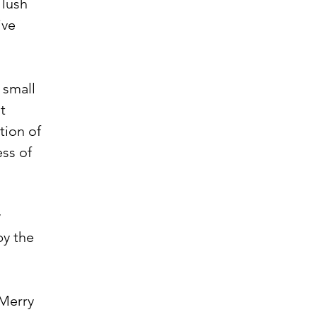
 lush
ive
h small
t
tion of
ss of
y
by the
 Merry