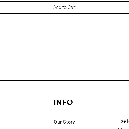
Add to Cart
INFO
I bel
Our Story