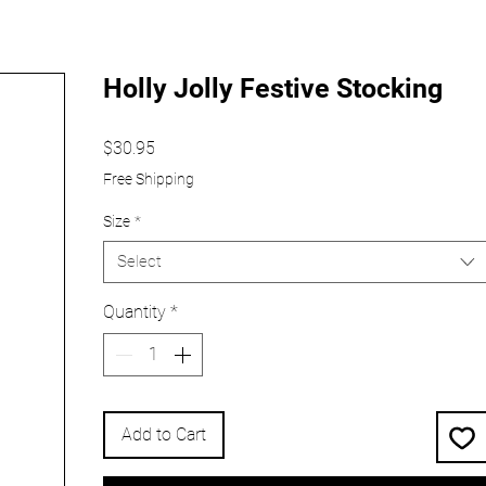
Holly Jolly Festive Stocking
Price
$30.95
Free Shipping
Size
*
Select
Quantity
*
Add to Cart