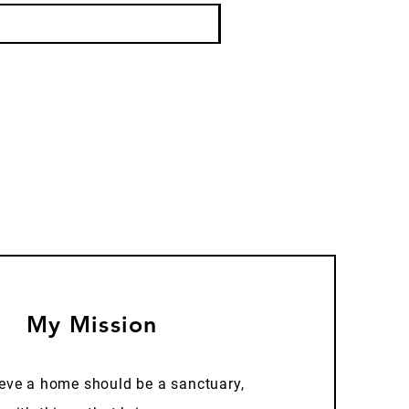
My Mission
ieve a home should be a sanctuary,