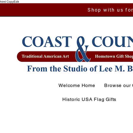
html CopyEdit
Shop with us for
Welcome Home
Browse our 
Historic USA Flag Gifts