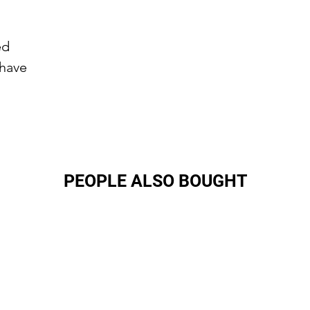
ed
 have
PEOPLE ALSO BOUGHT