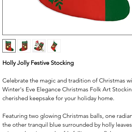
Holly Jolly Festive Stocking
Celebrate the magic and tradition of Christmas wi
Winter's Eve Elegance Christmas Folk Art Stockin
cherished keepsake for your holiday home.
Featuring two glowing Christmas balls, one radian
the other tranquil blue surrounded by holly leaves