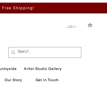
h Free Shipping!
LOG IN
untryside
Artist Studio Gallery
Our Story
Get in Touch