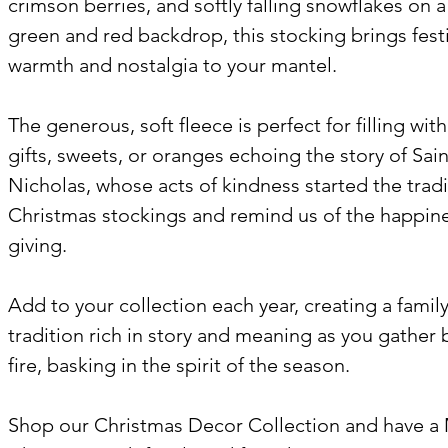
crimson berries, and softly falling snowflakes on a
green and red backdrop, this stocking brings fest
warmth and nostalgia to your mantel.
The generous, soft fleece is perfect for filling wit
gifts, sweets, or oranges echoing the story of Sain
Nicholas, whose acts of kindness started the tradi
Christmas stockings and remind us of the happine
giving.
Add to your collection each year, creating a famil
tradition rich in story and meaning as you gather 
fire, basking in the spirit of the season.
Shop our Christmas Decor Collection and have a