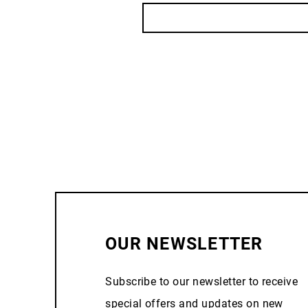
OUR NEWSLETTER
Subscribe to our newsletter to receive
special offers and updates on new