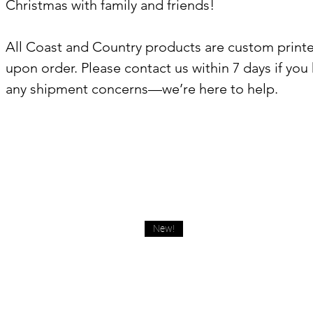
Christmas with family and friends!
All Coast and Country products are custom print
upon order. Please contact us within 7 days if you
any shipment concerns—we’re here to help.
New!