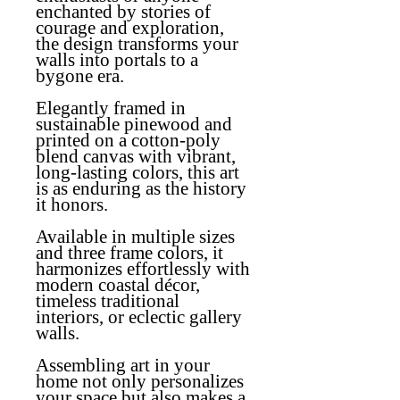
enchanted by stories of
courage and exploration,
the design transforms your
walls into portals to a
bygone era.
Elegantly framed in
sustainable pinewood and
printed on a cotton-poly
blend canvas with vibrant,
long-lasting colors, this art
is as enduring as the history
it honors.
Available in multiple sizes
and three frame colors, it
harmonizes effortlessly with
modern coastal décor,
timeless traditional
interiors, or eclectic gallery
walls.
Assembling art in your
home not only personalizes
your space but also makes a