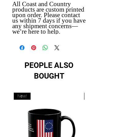
All Coast and Country
products are custom printed
upon order. Please contact
us within 7 days if you have
any shipment concerns—
we’re here to help.
PEOPLE ALSO
BOUGHT
New!
New!