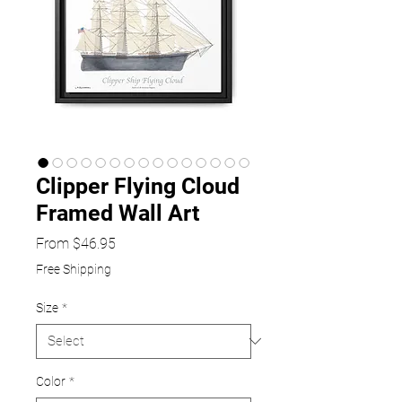
Clipper Flying Cloud
Framed Wall Art
Sale
From
$46.95
Price
Free Shipping
Size
*
Color
*