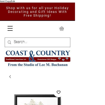
html CopyEdit
Shop with us for all your Holiday
Decorating and Gift Ideas With
Free Shipping!