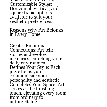
Customizable Styles:
Horizontal, vertical, and
square frame options
available to suit your
aesthetic preferences.
Reasons Why Art Belongs
in Every Home:
Creates Emotional
Connections
: Art tells
stories and evokes
memories, enriching your
daily environment.
Defines Your Style
: Each
piece helps you
communicate your
personality and aesthetic.
Completes Your Space
: Art
serves as the finishing
touch, elevating every room
from ordinary to
unforgettable.