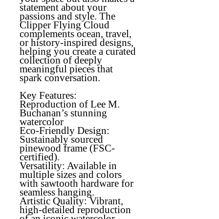
statement about your
passions and style. The
Clipper Flying Cloud
complements ocean, travel,
or history-inspired designs,
helping you create a curated
collection of deeply
meaningful pieces that
spark conversation.
Key Features:
Reproduction of Lee M.
Buchanan’s stunning
watercolor
Eco-Friendly Design
:
Sustainably sourced
pinewood frame (FSC-
certified).
Versatility
: Available in
multiple sizes and colors
with sawtooth hardware for
seamless hanging.
Artistic Quality
: Vibrant,
high-detailed reproduction
of an iconic watercolor.