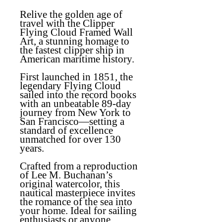
Relive the golden age of
travel with the Clipper
Flying Cloud Framed Wall
Art, a stunning homage to
the fastest clipper ship in
American maritime history.
First launched in 1851, the
legendary Flying Cloud
sailed into the record books
with an unbeatable 89-day
journey from New York to
San Francisco—setting a
standard of excellence
unmatched for over 130
years.
Crafted from a reproduction
of Lee M. Buchanan’s
original watercolor, this
nautical masterpiece invites
the romance of the sea into
your home. Ideal for sailing
enthusiasts or anyone