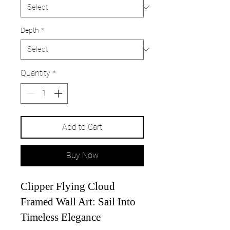
Depth
*
Quantity
*
Add to Cart
Buy Now
Clipper Flying Cloud
Framed Wall Art: Sail Into
Timeless Elegance