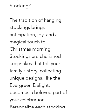
Stocking?
The tradition of hanging
stockings brings
anticipation, joy, and a
magical touch to
Christmas morning.
Stockings are cherished
keepsakes that tell your
family's story; collecting
unique designs, like the
Evergreen Delight,
becomes a beloved part of
your celebration.
Personalize each stocking