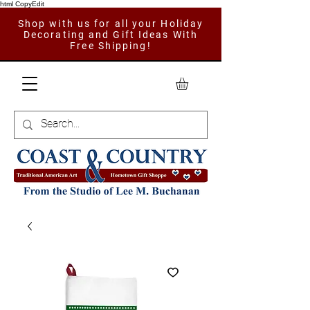
html CopyEdit
Shop with us for all your Holiday
Decorating and Gift Ideas With
Free Shipping!