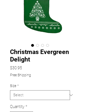
Christmas Evergreen
Delight
Price
$30.95
Free Shipping
Size
*
Quantity
*