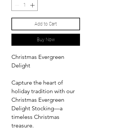
Add to Cart
Buy Now
Christmas Evergreen
Delight
Capture the heart of
holiday tradition with our
Christmas Evergreen
Delight Stocking—a
timeless Christmas
treasure.