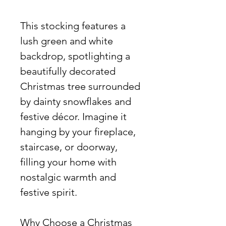
This stocking features a
lush green and white
backdrop, spotlighting a
beautifully decorated
Christmas tree surrounded
by dainty snowflakes and
festive décor. Imagine it
hanging by your fireplace,
staircase, or doorway,
filling your home with
nostalgic warmth and
festive spirit.
Why Choose a Christmas