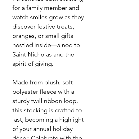
for a family member and
watch smiles grow as they
discover festive treats,
oranges, or small gifts
nestled inside—a nod to
Saint Nicholas and the
spirit of giving.
Made from plush, soft
polyester fleece with a
sturdy twill ribbon loop,
this stocking is crafted to
last, becoming a highlight
of your annual holiday
décor. Celebrate with the