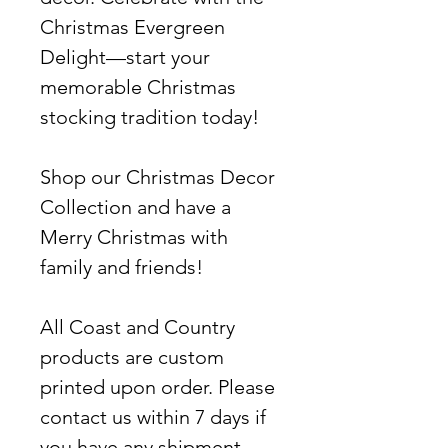
Christmas Evergreen
Delight—start your
memorable Christmas
stocking tradition today!
Shop our Christmas Decor
Collection and have a
Merry Christmas with
family and friends!
All Coast and Country
products are custom
printed upon order. Please
contact us within 7 days if
you have any shipment