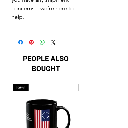
concerns—we’re here to
help.
PEOPLE ALSO
BOUGHT
New!
New!