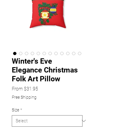
Winter's Eve
Elegance Christmas
Folk Art Pillow
Sale
From
$31.95
Price
Free Shipping
Size
*