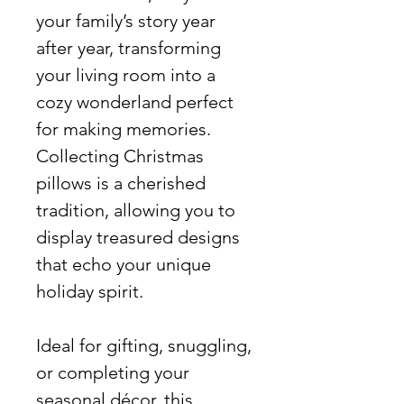
your family’s story year
after year, transforming
your living room into a
cozy wonderland perfect
for making memories.
Collecting Christmas
pillows is a cherished
tradition, allowing you to
display treasured designs
that echo your unique
holiday spirit.
Ideal for gifting, snuggling,
or completing your
seasonal décor, this