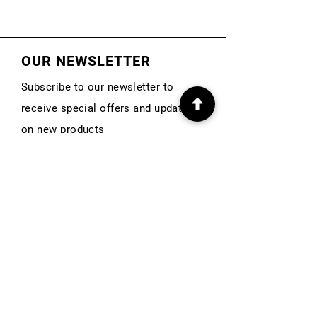
OUR NEWSLETTER
Subscribe to our newsletter to
receive special offers and updates
on new products
First Name
Email
Subscribe