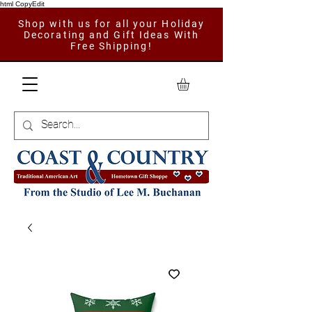
html CopyEdit
Shop with us for all your Holiday
Decorating and Gift Ideas With
Free Shipping!