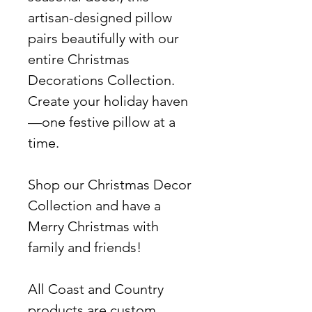
artisan-designed pillow
pairs beautifully with our
entire Christmas
Decorations Collection.
Create your holiday haven
—one festive pillow at a
time.
Shop our Christmas Decor
Collection and have a
Merry Christmas with
family and friends!
All Coast and Country
products are custom