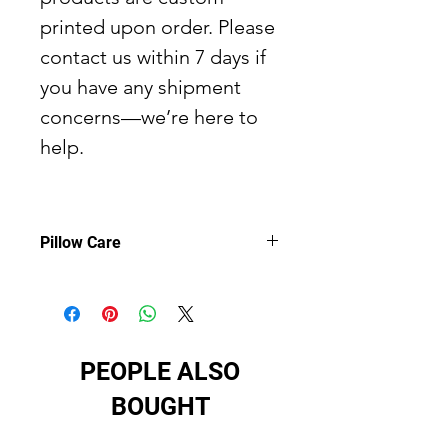
printed upon order. Please
contact us within 7 days if
you have any shipment
concerns—we’re here to
help.
Pillow Care
Pillow care:
Remove the pillows
cover if it's removable. Pre-treat the
stains with soft cloth or bristle brush
that had been soaked in warm soap
PEOPLE ALSO
water. Machine wash warm, max
40°C /104° F, normal cycle. Do not
BOUGHT
bleach, do not tumble dry. Iron,
steam or dry low heat only. Do not