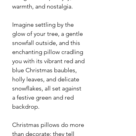
warmth, and nostalgia.
Imagine settling by the
glow of your tree, a gentle
snowfall outside, and this
enchanting pillow cradling
you with its vibrant red and
blue Christmas baubles,
holly leaves, and delicate
snowflakes, all set against
a festive green and red
backdrop.
Christmas pillows do more
than decorate; they tell