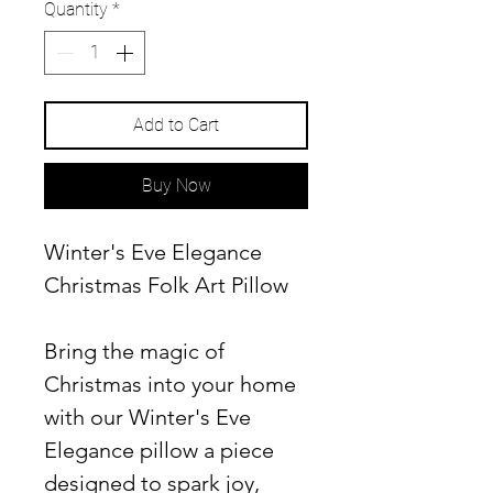
Quantity
*
Add to Cart
Buy Now
Winter's Eve Elegance
Christmas Folk Art Pillow
Bring the magic of
Christmas into your home
with our Winter's Eve
Elegance pillow a piece
designed to spark joy,