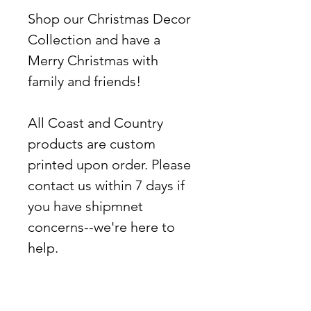
Shop our Christmas Decor
Collection and have a
Merry Christmas with
family and friends!
All Coast and Country
products are custom
printed upon order. Please
contact us within 7 days if
you have shipmnet
concerns--we're here to
help.