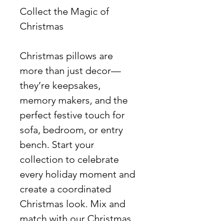
Collect the Magic of
Christmas
Christmas pillows are
more than just decor—
they’re keepsakes,
memory makers, and the
perfect festive touch for
sofa, bedroom, or entry
bench. Start your
collection to celebrate
every holiday moment and
create a coordinated
Christmas look. Mix and
match with our Christmas