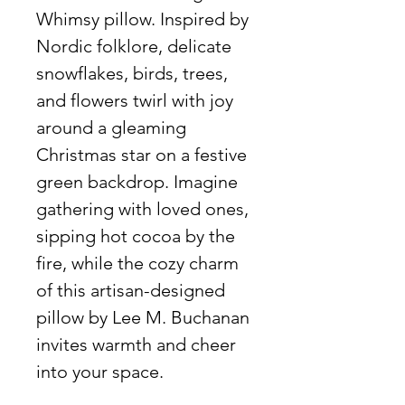
Whimsy pillow. Inspired by
Nordic folklore, delicate
snowflakes, birds, trees,
and flowers twirl with joy
around a gleaming
Christmas star on a festive
green backdrop. Imagine
gathering with loved ones,
sipping hot cocoa by the
fire, while the cozy charm
of this artisan-designed
pillow by Lee M. Buchanan
invites warmth and cheer
into your space.