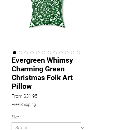
Evergreen Whimsy
Charming Green
Christmas Folk Art
Pillow
Sale
From
$31.95
Price
Free Shipping
Size
*