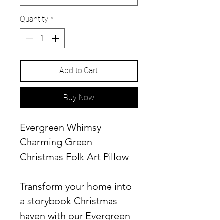
Quantity
*
Add to Cart
Buy Now
Evergreen Whimsy
Charming Green
Christmas Folk Art Pillow
Transform your home into
a storybook Christmas
haven with our Evergreen