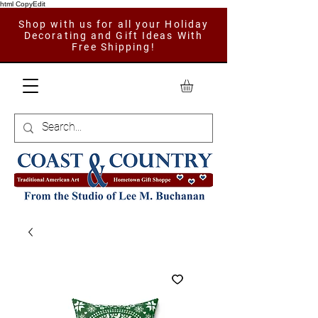
html CopyEdit
Shop with us for all your Holiday
Decorating and Gift Ideas With
Free Shipping!