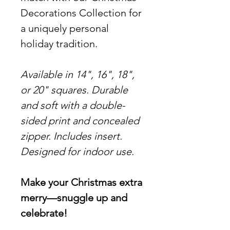
Decorations Collection for
a uniquely personal
holiday tradition.
Available in 14", 16", 18",
or 20" squares. Durable
and soft with a double-
sided print and concealed
zipper. Includes insert.
Designed for indoor use.
Make your Christmas extra
merry—snuggle up and
celebrate!