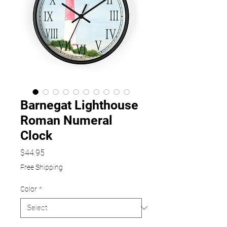
Barnegat Lighthouse
Roman Numeral
Clock
Price
$44.95
Free Shipping
Color
*