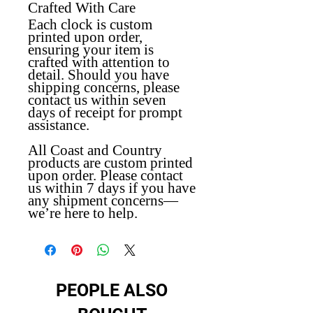
Crafted With Care
Each clock is custom
printed upon order,
ensuring your item is
crafted with attention to
detail. Should you have
shipping concerns, please
contact us within seven
days of receipt for prompt
assistance.
All Coast and Country
products are custom printed
upon order. Please contact
us within 7 days if you have
any shipment concerns—
we’re here to help.
PEOPLE ALSO