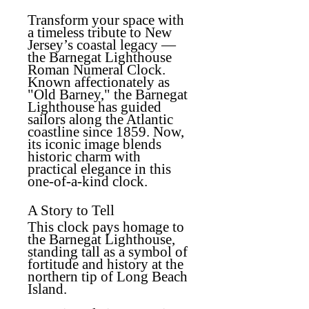
Transform your space with
a timeless tribute to New
Jersey’s coastal legacy —
the Barnegat Lighthouse
Roman Numeral Clock.
Known affectionately as
"Old Barney," the Barnegat
Lighthouse has guided
sailors along the Atlantic
coastline since 1859. Now,
its iconic image blends
historic charm with
practical elegance in this
one-of-a-kind clock.
A Story to Tell
This clock pays homage to
the Barnegat Lighthouse,
standing tall as a symbol of
fortitude and history at the
northern tip of Long Beach
Island.