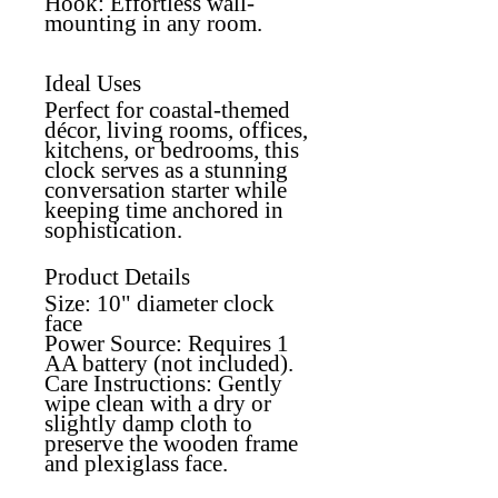
Hook
: Effortless wall-
mounting in any room.
Ideal Uses
Perfect for coastal-themed
décor, living rooms, offices,
kitchens, or bedrooms, this
clock serves as a stunning
conversation starter while
keeping time anchored in
sophistication.
Product Details
Size:
10" diameter clock
face
Power Source
: Requires 1
AA battery (not included).
Care Instructions
: Gently
wipe clean with a dry or
slightly damp cloth to
preserve the wooden frame
and plexiglass face.