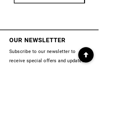
OUR NEWSLETTER
Subscribe to our newsletter to
receive special offers and updates
on new products
First Name
Email
Subscribe