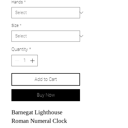
Hands
*
Size
*
Quantity
*
Add to Cart
Buy Now
Barnegat Lighthouse
Roman Numeral Clock