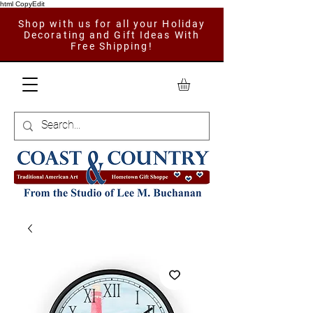
html CopyEdit
Shop with us for all your Holiday
Decorating and Gift Ideas With
Free Shipping!