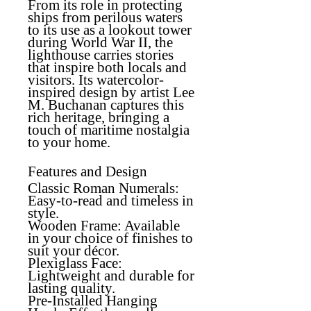
From its role in protecting
ships from perilous waters
to its use as a lookout tower
during World War II, the
lighthouse carries stories
that inspire both locals and
visitors. Its watercolor-
inspired design by artist Lee
M. Buchanan captures this
rich heritage, bringing a
touch of maritime nostalgia
to your home.
Features and Design
Classic Roman Numerals
:
Easy-to-read and timeless in
style.
Wooden Frame
: Available
in your choice of finishes to
suit your décor.
Plexiglass Face
:
Lightweight and durable for
lasting quality.
Pre-Installed Hanging