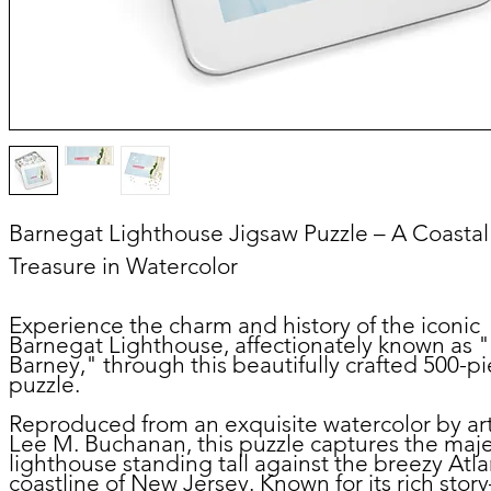
Barnegat Lighthouse Jigsaw Puzzle – A Coastal
Treasure in Watercolor
Experience the charm and history of the iconic
Barnegat Lighthouse, affectionately known as 
Barney," through this beautifully crafted 500-p
puzzle.
Reproduced from an exquisite watercolor by art
Lee M. Buchanan, this puzzle captures the maje
lighthouse standing tall against the breezy Atla
coastline of New Jersey. Known for its rich sto