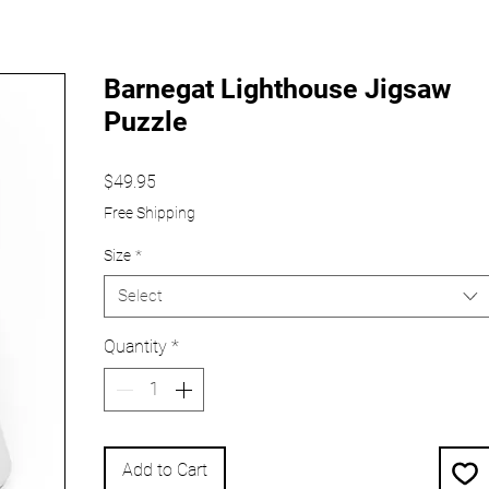
Barnegat Lighthouse Jigsaw
Puzzle
Price
$49.95
Free Shipping
Size
*
Select
Quantity
*
Add to Cart