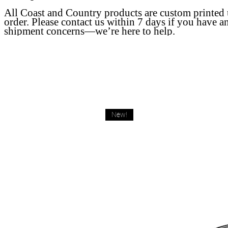
All Coast and Country products are custom printed
order. Please contact us within 7 days if you have a
shipment concerns—we’re here to help.
New!