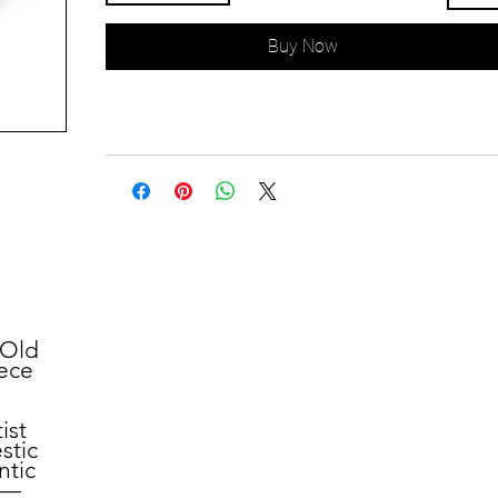
Buy Now
"Old
iece
ist
stic
ntic
ry—