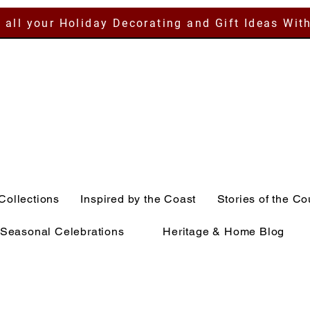
 all your Holiday Decorating and Gift Ideas Wit
Collections
Inspired by the Coast
Stories of the Co
Seasonal Celebrations
Heritage & Home Blog