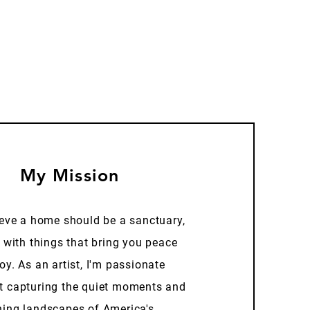
My Mission
ieve a home should be a sanctuary,
d with things that bring you peace
oy. As an artist, I'm passionate
t capturing the quiet moments and
ning landscapes of America's