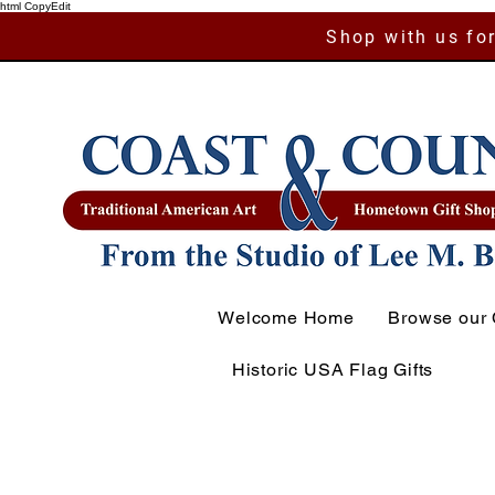
html CopyEdit
Shop with us for
Welcome Home
Browse our 
Historic USA Flag Gifts