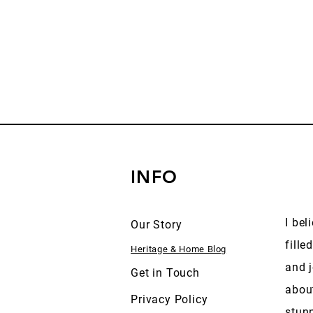
INFO
I bel
Our Story
fille
Heritage & Home Blog
and j
Get in Touch
abou
Privacy Policy
stun