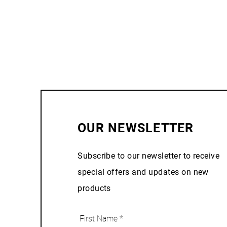
OUR NEWSLETTER
Subscribe to our newsletter to receive
special offers and updates on new
products
First Name