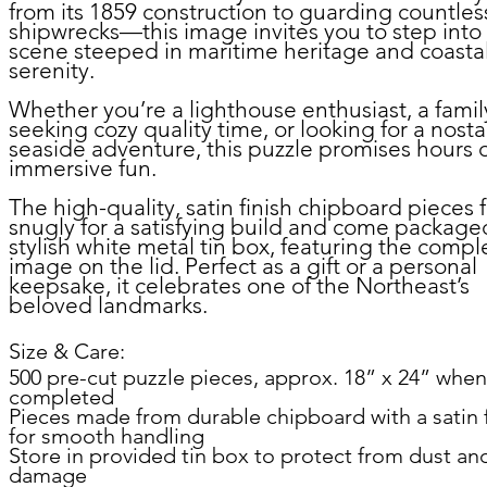
from its 1859 construction to guarding countles
shipwrecks—this image invites you to step into
scene steeped in maritime heritage and coasta
serenity.
Whether you’re a lighthouse enthusiast, a famil
seeking cozy quality time, or looking for a nosta
seaside adventure, this puzzle promises hours 
immersive fun.
The high-quality, satin finish chipboard pieces f
snugly for a satisfying build and come packaged
stylish white metal tin box, featuring the comp
image on the lid. Perfect as a gift or a personal
keepsake, it celebrates one of the Northeast’s
beloved landmarks.
Size & Care:
500 pre-cut puzzle pieces, approx. 18” x 24” when
completed
Pieces made from durable chipboard with a satin f
for smooth handling
Store in provided tin box to protect from dust an
damage