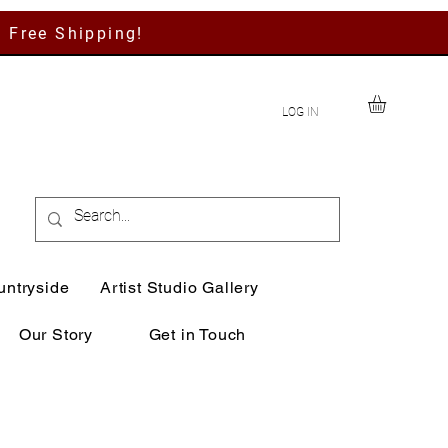
h Free Shipping!
LOG IN
untryside
Artist Studio Gallery
Our Story
Get in Touch