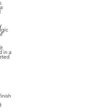
s
 a
l
y
lgic
of
it
 in a
leted
inish
d