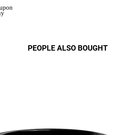
 upon
ny
PEOPLE ALSO BOUGHT