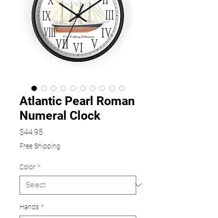
Atlantic Pearl Roman
Numeral Clock
Price
$44.95
Free Shipping
Color
*
Hands
*