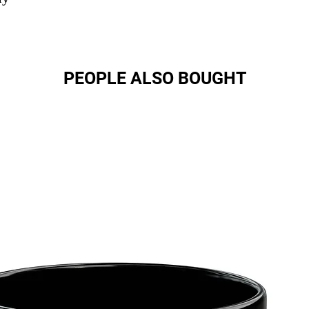
PEOPLE ALSO BOUGHT