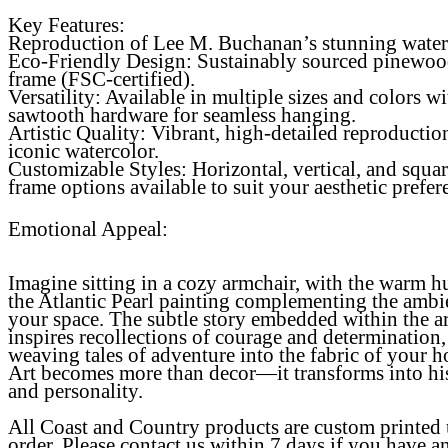
Key Features:
Reproduction of Lee M. Buchanan’s stunning water
Eco-Friendly Design
: Sustainably sourced pinewo
frame (FSC-certified).
Versatility
: Available in multiple sizes and colors wi
sawtooth hardware for seamless hanging.
Artistic Quality
: Vibrant, high-detailed reproductio
iconic watercolor.
Customizable Styles: Horizontal, vertical, and squa
frame options available to suit your aesthetic prefer
Emotional Appeal:
Imagine sitting in a cozy armchair, with the warm h
the Atlantic Pearl painting complementing the ambi
your space. The subtle story embedded within the a
inspires recollections of courage and determination,
weaving tales of adventure into the fabric of your 
Art becomes more than decor—it transforms into hi
and personality.
All Coast and Country products are custom printed
order. Please contact us within 7 days if you have a