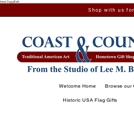
html CopyEdit
Shop with us for
Welcome Home
Browse our 
Historic USA Flag Gifts