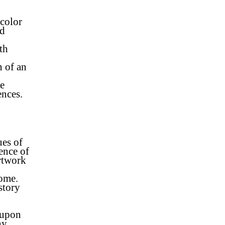
color
od
th
n of an
re
ences.
ues of
ence of
rtwork
home.
story
 upon
ny