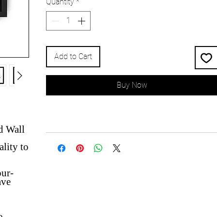
Quantity
*
Add to Cart
Buy Now
d Wall
lity to
our-
ave
e