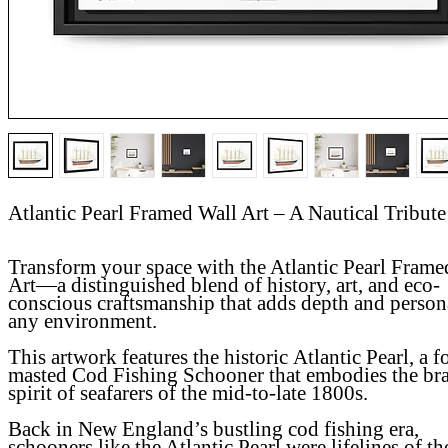
Atlantic Pearl Framed Wall Art – A Nautical Tribute
Transform your space with the Atlantic Pearl Frame
Art—a distinguished blend of history, art, and eco-
conscious craftsmanship that adds depth and persona
any environment.
This artwork features the historic
Atlantic Pearl
, a f
masted Cod Fishing Schooner that embodies the br
spirit of seafarers of the mid-to-late 1800s.
Back in New England’s bustling cod fishing era,
schooners like the Atlantic Pearl were lifelines of th