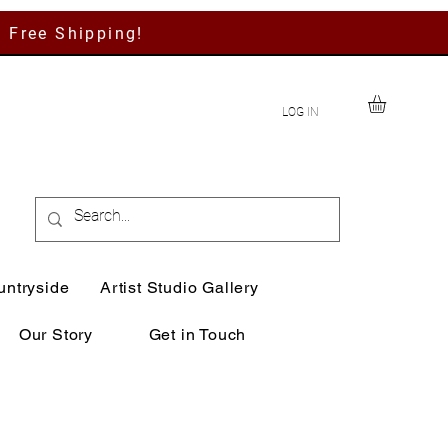
h Free Shipping!
LOG IN
untryside
Artist Studio Gallery
Our Story
Get in Touch