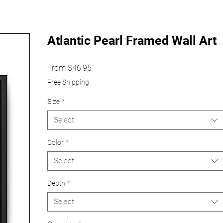
Atlantic Pearl Framed Wall Art
Sale
From
$46.95
Price
Free Shipping
Size
*
Select
Color
*
Select
Depth
*
Select