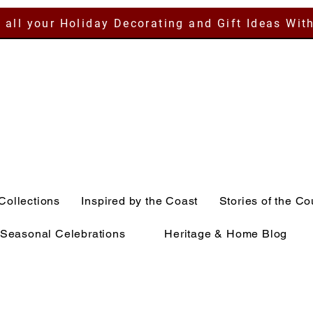
 all your Holiday Decorating and Gift Ideas Wit
Collections
Inspired by the Coast
Stories of the Co
Seasonal Celebrations
Heritage & Home Blog