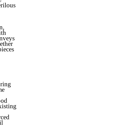
rilous
n,
ith
onveys
ether
pieces
bring
me
ood
xisting
rced
il