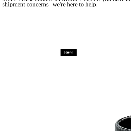
shipment concerns--we're here to help.
New!