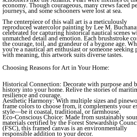
economy. Though courageous, many crews faced pe
journeys, and some schooners were lost at sea.
The centerpiece of this wall art is a meticulously
reproduced watercolor painting by Lee M. Buchana
celebrated for capturing historical nautical scenes w
unmatched detail and emotion. Each brushstroke c
the courage, toil, and grandeur of a bygone age. Wh
you're a nautical art enthusiast or someone seeking 
with meaning, this artwork suits diverse tastes.
Choosing Reasons for Art in Your Home:
Historical Connection
: Decorate with purpose and 
history into your home. Relive the stories of mariti
resilience and courage.
Aesthetic Harmony
: With multiple sizes and pinew
frame colors to choose from, it complements your e
style—be it coastal, traditional, or farmhouse.
Eco-Conscious Choice
: Made from sustainably sou
materials certified by the Forest Stewardship Counc
(FSC), this framed canvas is an environmentally
responsible addition to your decor.