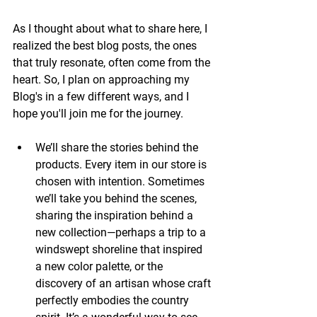
As I thought about what to share here, I 
realized the best blog posts, the ones 
that truly resonate, often come from the 
heart. So, I plan on approaching my 
Blog's in a few different ways, and I 
hope you'll join me for the journey.
We’ll share the stories behind the 
products. Every item in our store is 
chosen with intention. Sometimes 
we’ll take you behind the scenes, 
sharing the inspiration behind a 
new collection—perhaps a trip to a 
windswept shoreline that inspired 
a new color palette, or the 
discovery of an artisan whose craft 
perfectly embodies the country 