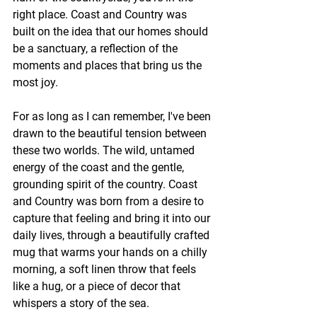
right place. Coast and Country was 
built on the idea that our homes should 
be a sanctuary, a reflection of the 
moments and places that bring us the 
most joy.
For as long as I can remember, I've been 
drawn to the beautiful tension between 
these two worlds. The wild, untamed 
energy of the coast and the gentle, 
grounding spirit of the country. Coast 
and Country was born from a desire to 
capture that feeling and bring it into our 
daily lives, through a beautifully crafted 
mug that warms your hands on a chilly 
morning, a soft linen throw that feels 
like a hug, or a piece of decor that 
whispers a story of the sea.