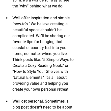
spirit. It’s a wonderful way to see 
the "why" behind what we do.
We’ll offer inspiration and simple 
"how-to's." We believe creating a 
beautiful space shouldn’t be 
complicated. We’ll be sharing our 
favorite tips for bringing that 
coastal or country feel into your 
home, no matter where you live. 
Think posts like, “5 Simple Ways to 
Create a Cozy Reading Nook,” or 
“How to Style Your Shelves with 
Natural Elements.” It's all about 
providing value and helping you 
create your own personal retreat.
We’ll get personal. Sometimes, a 
blog post doesn't need to be about 