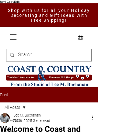
html CopyEdit
Shop with us for all your Holiday
Decorating and Gift Ideas With
Free Shipping!
Post
All Posts
Lee M. Buchanan
All Posts
Oct 6, 2025
3 min read
Welcome to Coast and
Coast