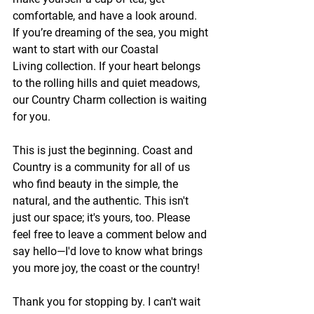
comfortable, and have a look around.
If you’re dreaming of the sea, you might 
want to start with our Coastal 
Living collection. If your heart belongs 
to the rolling hills and quiet meadows, 
our Country Charm collection is waiting 
for you.
This is just the beginning. Coast and 
Country is a community for all of us 
who find beauty in the simple, the 
natural, and the authentic. This isn't 
just our space; it's yours, too. Please 
feel free to leave a comment below and 
say hello—I'd love to know what brings 
you more joy, the coast or the country!
Thank you for stopping by. I can't wait 