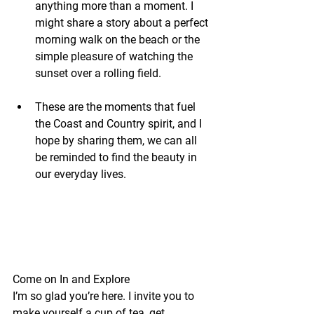
anything more than a moment. I 
might share a story about a perfect 
morning walk on the beach or the 
simple pleasure of watching the 
sunset over a rolling field.
These are the moments that fuel 
the Coast and Country spirit, and I 
hope by sharing them, we can all 
be reminded to find the beauty in 
our everyday lives.
Come on In and Explore
I’m so glad you’re here. I invite you to 
make yourself a cup of tea, get 