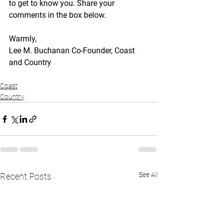
to get to know you. Share your 
comments in the box below.
Warmly,
Lee M. Buchanan Co-Founder, Coast 
and Country
Coast
Country
See All
Recent Posts