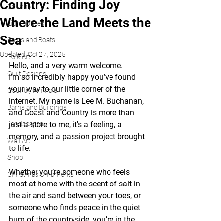
Country: Finding Joy
Country
Where the Land Meets the
Lighthouses
Sea
Ships and Boats
Updated:
Oct 27, 2025
Folk Art
Hello, and a very warm welcome.
Quilt Designs
I’m so incredibly happy you’ve found 
your way to our little corner of the 
Country Animals
internet. My name is Lee M. Buchanan, 
Barns and Buildings
and Coast and Country is more than 
Landscapes
just a store to me, it's a feeling, a 
memory, and a passion project brought 
Wall Art
to life.
Shop
Whether you’re someone who feels 
Christmas Ornaments
most at home with the scent of salt in 
the air and sand between your toes, or 
someone who finds peace in the quiet 
hum of the countryside, you’re in the 