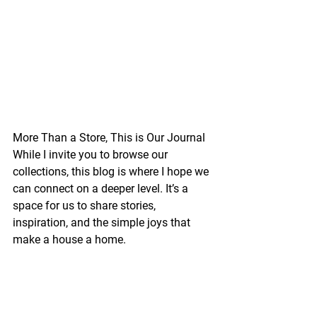
More Than a Store, This is Our Journal
While I invite you to browse our 
collections, this blog is where I hope we 
can connect on a deeper level. It’s a 
space for us to share stories, 
inspiration, and the simple joys that 
make a house a home.