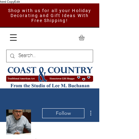
html CopyEdit
Shop with us for all your Holiday
Decorating and Gift Ideas With
Free Shipping!
More actions
Follow
Admin