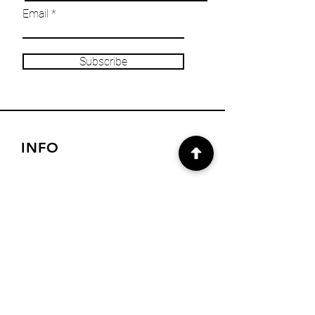
Email
Subscribe
INFO
Our Story
Heritage & Home Blog
Get in Touch
Privacy Policy
Returns/Refund