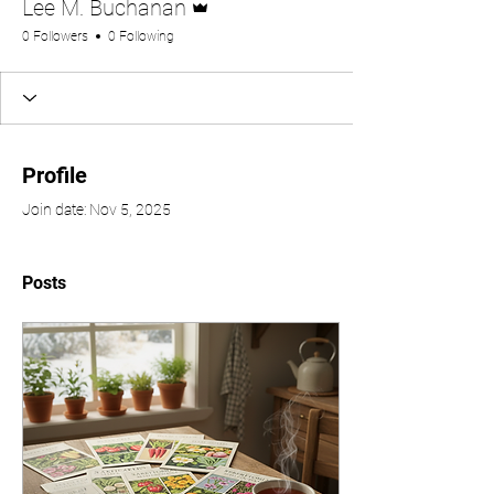
Lee M. Buchanan
0 Followers
0 Following
Profile
Join date: Nov 5, 2025
Posts