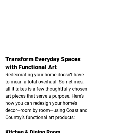
Transform Everyday Spaces 
with Functional Art
Redecorating your home doesn’t have 
to mean a total overhaul. Sometimes, 
all it takes is a few thoughtfully chosen 
art pieces that serve a purpose. Here’s 
how you can redesign your home’s 
decor—room by room—using Coast and 
Country’s functional art products:
Kitchen & Dining Room