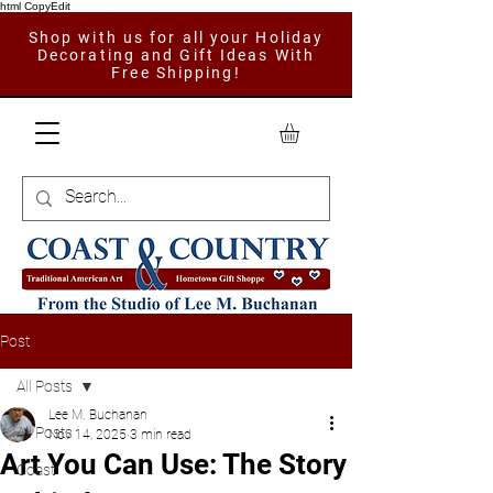
html CopyEdit
Shop with us for all your Holiday
Decorating and Gift Ideas With
Free Shipping!
Post
All Posts
Lee M. Buchanan
All Posts
Nov 14, 2025
3 min read
Art You Can Use: The Story
Coast