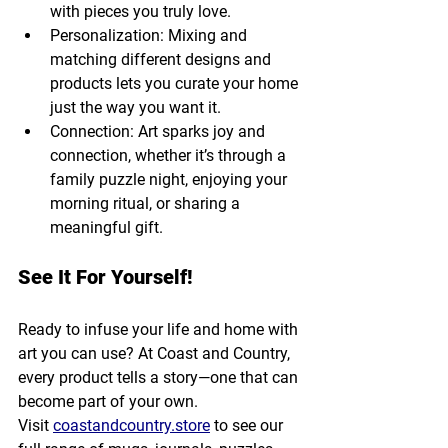
with pieces you truly love.
Personalization: Mixing and 
matching different designs and 
products lets you curate your home 
just the way you want it.
Connection: Art sparks joy and 
connection, whether it’s through a 
family puzzle night, enjoying your 
morning ritual, or sharing a 
meaningful gift.
See It For Yourself!
Ready to infuse your life and home with 
art you can use? At Coast and Country, 
every product tells a story—one that can 
become part of your own. 
Visit 
coastandcountry.store
 to see our 