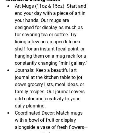
Art Mugs (11oz & 15oz): Start and 
end your day with a piece of art in 
your hands. Our mugs are 
designed for display as much as 
for savoring tea or coffee. Try 
lining a few on an open kitchen 
shelf for an instant focal point, or 
hanging them on a mug rack for a 
constantly changing “mini gallery.”
Journals: Keep a beautiful art 
journal at the kitchen table to jot 
down grocery lists, meal ideas, or 
family recipes. Our journal covers 
add color and creativity to your 
daily planning.
Coordinated Decor: Match mugs 
with a bowl of fruit or display 
alongside a vase of fresh flowers—