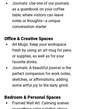
Journals: Use one of our journals 
as a guestbook on your coffee 
table, where visitors can leave 
notes or thoughts—a unique 
conversation starter.
Office & Creative Spaces
Art Mugs: Keep your workspace 
fresh by using an art mug for pens 
or supplies, as well as for your 
favorite drinks.
Journals: A beautiful journal is the 
perfect companion for work notes, 
sketches, or affirmations, adding 
some artful joy to the daily grind.
Bedroom & Personal Spaces
Framed Wall Art: Calming scenes 
or soothing color palettes above 