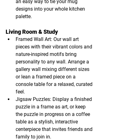
an easy way to tie your mug 
designs into your whole kitchen 
palette.
Living Room & Study
Framed Wall Art: Our wall art 
pieces with their vibrant colors and 
nature-inspired motifs bring 
personality to any wall. Arrange a 
gallery wall mixing different sizes 
or lean a framed piece on a 
console table for a relaxed, curated 
feel.
Jigsaw Puzzles: Display a finished 
puzzle in a frame as art, or keep 
the puzzle in progress on a coffee 
table as a stylish, interactive 
centerpiece that invites friends and 
family to join in.