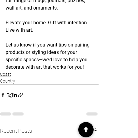
full range of mugs, journals, puzzles, 
wall art, and ornaments.
Elevate your home. Gift with intention. 
Live with art.
Let us know if you want tips on pairing 
products or styling ideas for your 
specific spaces—we’d love to help you 
decorate with art that works for you!
Coast
Country
See All
Recent Posts