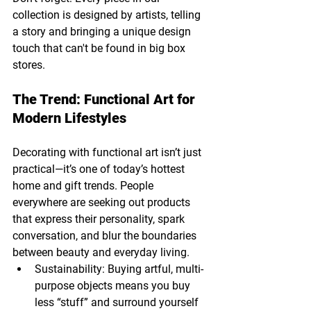
collection is designed by artists, telling 
a story and bringing a unique design 
touch that can't be found in big box 
stores.
The Trend: Functional Art for 
Modern Lifestyles
Decorating with functional art isn’t just 
practical—it’s one of today’s hottest 
home and gift trends. People 
everywhere are seeking out products 
that express their personality, spark 
conversation, and blur the boundaries 
between beauty and everyday living.
Sustainability: Buying artful, multi-
purpose objects means you buy 
less “stuff” and surround yourself 