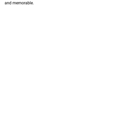
and memorable.