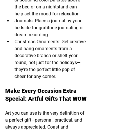
the bed or on a nightstand can 
help set the mood for relaxation.
Journals: Place a journal by your 
bedside for gratitude journaling or 
dream recording.
Christmas Ornaments: Get creative 
and hang ornaments from a 
decorative branch or shelf year-
round, not just for the holidays—
they’re the perfect little pop of 
cheer for any corner.
Make Every Occasion Extra 
Special: Artful Gifts That WOW
Art you can use is the very definition of 
a perfect gift—personal, practical, and 
always appreciated. Coast and 