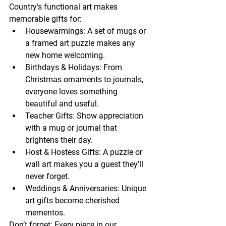
Country’s functional art makes 
memorable gifts for:
Housewarmings: A set of mugs or 
a framed art puzzle makes any 
new home welcoming.
Birthdays & Holidays: From 
Christmas ornaments to journals, 
everyone loves something 
beautiful and useful.
Teacher Gifts: Show appreciation 
with a mug or journal that 
brightens their day.
Host & Hostess Gifts: A puzzle or 
wall art makes you a guest they’ll 
never forget.
Weddings & Anniversaries: Unique 
art gifts become cherished 
mementos.
Don’t forget: Every piece in our 