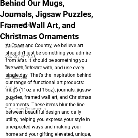
Behind Our Mugs,
Country
Journals, Jigsaw Puzzles,
Lighthouses
Framed Wall Art, and
Ships and Boats
Christmas Ornaments
Folk Art
At Coast and Country, we believe art 
Quilt Designs
shouldn’t just be something you admire 
Country Animals
from afar. It should be something you 
Barns and Buildings
live with, interact with, and use every 
single day. That’s the inspiration behind 
Landscapes
our range of functional art products: 
Wall Art
mugs (11oz and 15oz), journals, jigsaw 
puzzles, framed wall art, and Christmas 
Shop
ornaments. These items blur the line 
Christmas Ornaments
between beautiful design and daily 
utility, helping you express your style in 
unexpected ways and making your 
home and your gifting elevated, unique, 