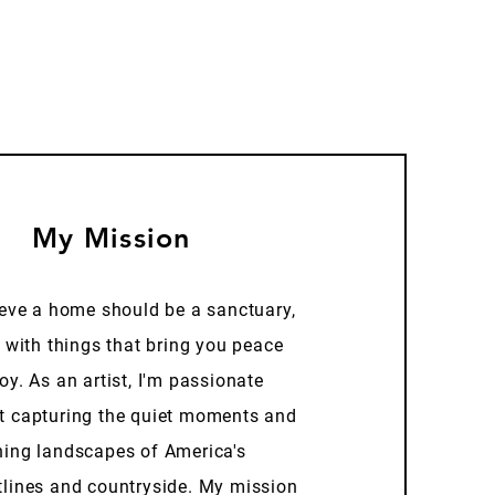
My Mission
ieve a home should be a sanctuary,
d with things that bring you peace
oy. As an artist, I'm passionate
t capturing the quiet moments and
ning landscapes of America's
tlines and countryside. My mission