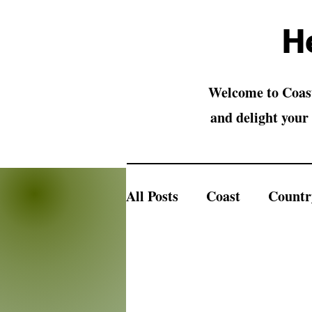
H
Welcome to Coast
and delight your 
All Posts
Coast
Countr
Country Animals
Barn
Christmas Ornaments