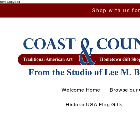
html CopyEdit
Shop with us for
Welcome Home
Browse our 
Historic USA Flag Gifts