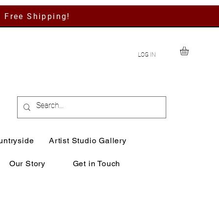
h Free Shipping!
LOG IN
untryside
Artist Studio Gallery
Our Story
Get in Touch