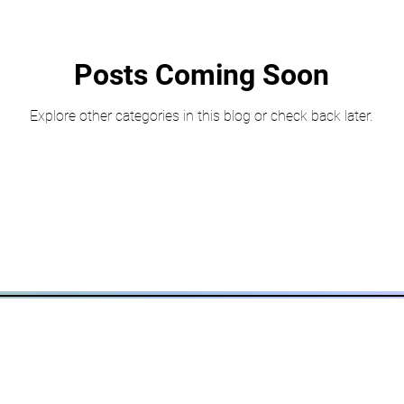
Posts Coming Soon
Explore other categories in this blog or check back later.