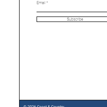
Email
Subscribe
© 2026 Coast & Country.