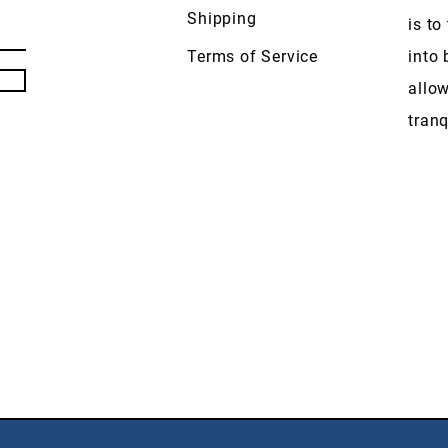
Shipping
is to
Terms of Service
into 
allow
tranq