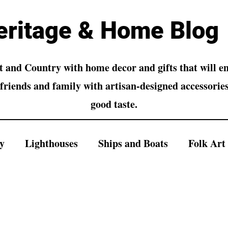
eritage & Home Blog
 and Country with home decor and gifts that will 
friends and family with artisan-designed accessories
good taste.
y
Lighthouses
Ships and Boats
Folk Art
s and Buildings
Landscapes
Wall Art
S