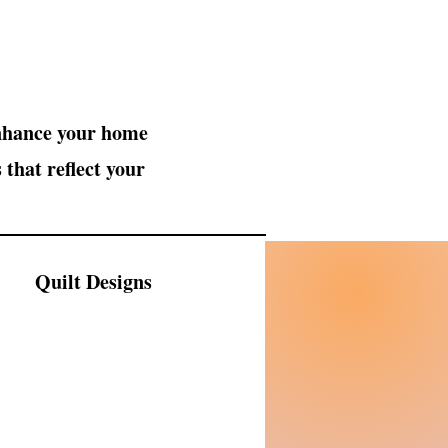
enhance your home
 that reflect your
Quilt Designs
hop