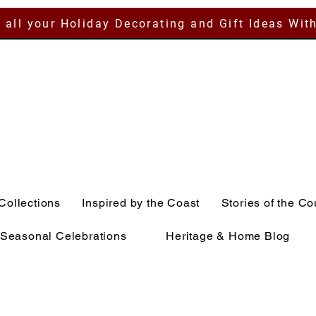
 all your Holiday Decorating and Gift Ideas Wit
Collections
Inspired by the Coast
Stories of the Co
Seasonal Celebrations
Heritage & Home Blog