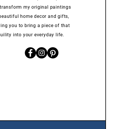
 transform my original paintings
beautiful home decor and gifts,
ing you to bring a piece of that
uility into your everyday life.