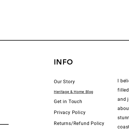
INFO
I bel
Our Story
fille
Heritage & Home Blog
and j
Get in Touch
abou
Privacy Policy
stun
Returns/Refund Policy
coas