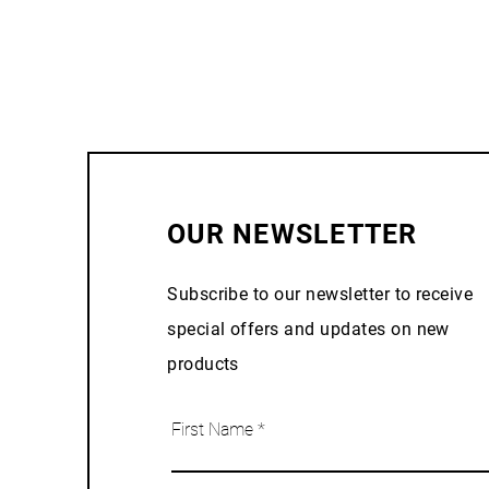
OUR NEWSLETTER
Subscribe to our newsletter to receive
special offers and updates on new
products
First Name