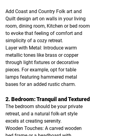
Add Coast and Country Folk art and 
Quilt design art on walls in your living 
room, dining room, Kitchen or bed room 
to evoke that feeling of comfort and 
simplicity of a cozy retreat.
Layer with Metal: Introduce warm 
metallic tones like brass or copper 
through light fixtures or decorative 
pieces. For example, opt for table 
lamps featuring hammered metal 
bases for an added rustic charm.
2. Bedroom: Tranquil and Textured
The bedroom should be your private 
retreat, and a natural folk-art style 
excels at creating serenity.
Wooden Touches: A carved wooden 
bed frame or a headboard with 