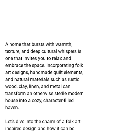
A home that bursts with warmth, 
texture, and deep cultural whispers is 
one that invites you to relax and 
embrace the space. Incorporating folk 
art designs, handmade quilt elements, 
and natural materials such as rustic 
wood, clay, linen, and metal can 
transform an otherwise sterile modern 
house into a cozy, character-filled 
haven.
Let’s dive into the charm of a folk-art-
inspired design and how it can be 