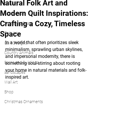
Natural Folk Art and
Country
Modern Quilt Inspirations:
Lighthouses
Crafting a Cozy, Timeless
Ships and Boats
Space
Folk Art
In a world that often prioritizes sleek 
Quilt Designs
minimalism, sprawling urban skylines, 
Country Animals
and impersonal modernity, there is 
Barns and Buildings
something soul-stirring about rooting 
your home in natural materials and folk-
Landscapes
inspired art.
Wall Art
Shop
Christmas Ornaments