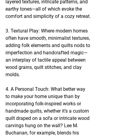
layered textures, intricate patterns, and 
earthy tones—all of which evoke the 
comfort and simplicity of a cozy retreat.
3. Textural Play: Where modern homes 
often have smooth, minimalist textures, 
adding folk elements and quilts nods to 
imperfection and handcrafted magic—
an interplay of tactile appeal between 
wood grains, quilt stitches, and clay 
molds.
4. A Personal Touch: What better way 
to make your home unique than by 
incorporating folk-inspired works or 
handmade quilts, whether it’s a custom 
quilt draped on a sofa or intricate wood 
carvings hung on the wall? Lee M. 
Buchanan, for example, blends his 