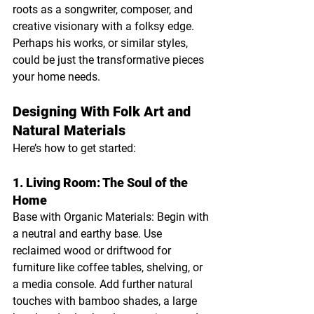
roots as a songwriter, composer, and 
creative visionary with a folksy edge. 
Perhaps his works, or similar styles, 
could be just the transformative pieces 
your home needs.
Designing With Folk Art and 
Natural Materials
Here’s how to get started:
1. Living Room: The Soul of the 
Home
Base with Organic Materials: Begin with 
a neutral and earthy base. Use 
reclaimed wood or driftwood for 
furniture like coffee tables, shelving, or 
a media console. Add further natural 
touches with bamboo shades, a large 