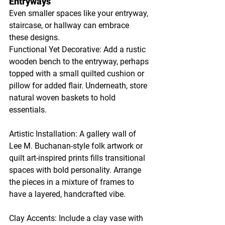
Entryways
Even smaller spaces like your entryway, 
staircase, or hallway can embrace 
these designs.
Functional Yet Decorative: Add a rustic 
wooden bench to the entryway, perhaps 
topped with a small quilted cushion or 
pillow for added flair. Underneath, store 
natural woven baskets to hold 
essentials.
Artistic Installation: A gallery wall of 
Lee M. Buchanan-style folk artwork or 
quilt art-inspired prints fills transitional 
spaces with bold personality. Arrange 
the pieces in a mixture of frames to 
have a layered, handcrafted vibe.
Clay Accents: Include a clay vase with 