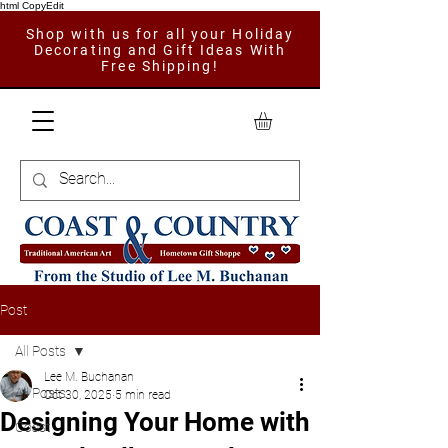
html CopyEdit
Shop with us for all your Holiday
Decorating and Gift Ideas With
Free Shipping!
Post
All Posts
Lee M. Buchanan
All Posts
Oct 30, 2025
5 min read
Designing Your Home with
Coast