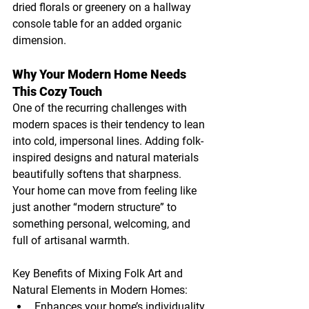
dried florals or greenery on a hallway 
console table for an added organic 
dimension.
Why Your Modern Home Needs 
This Cozy Touch
One of the recurring challenges with 
modern spaces is their tendency to lean 
into cold, impersonal lines. Adding folk-
inspired designs and natural materials 
beautifully softens that sharpness. 
Your home can move from feeling like 
just another “modern structure” to 
something personal, welcoming, and 
full of artisanal warmth.
Key Benefits of Mixing Folk Art and 
Natural Elements in Modern Homes:
Enhances your home’s individuality.