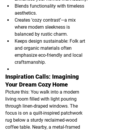
Blends functionality with timeless 
aesthetics.
Creates ‘cozy contrast’—a mix 
where modern sleekness is 
balanced by rustic charm.
Keeps design sustainable: Folk art 
and organic materials often 
emphasize eco-friendly and local 
craftsmanship.
Inspiration Calls: Imagining 
Your Dream Cozy Home
Picture this: You walk into a modern 
living room filled with light pouring 
through linen-draped windows. The 
focus is on a quilt-inspired patchwork 
rug below a sturdy reclaimed-wood 
coffee table. Nearby, a metal-framed 