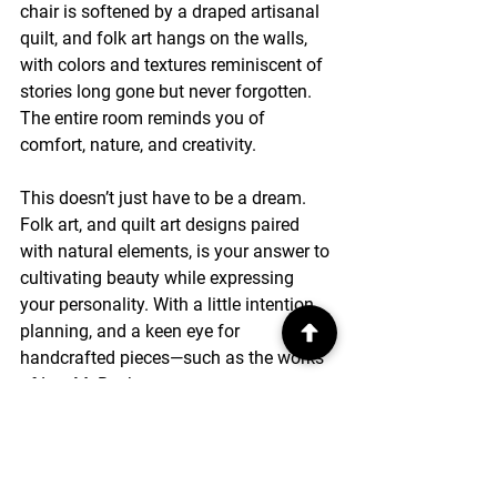
chair is softened by a draped artisanal 
quilt, and folk art hangs on the walls, 
with colors and textures reminiscent of 
stories long gone but never forgotten. 
The entire room reminds you of 
comfort, nature, and creativity.
This doesn’t just have to be a dream. 
Folk art, and quilt art designs paired 
with natural elements, is your answer to 
cultivating beauty while expressing 
your personality. With a little intention, 
planning, and a keen eye for 
handcrafted pieces—such as the works 
of Lee M. Buchanan—you can turn your 
home into something that feels both 
striking and soulful.
So why settle for a plain modern house 
when you can create a home that 