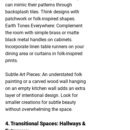
can mimic their patterns through 
backsplash tiles. Think designs with 
patchwork or folk-inspired shapes.
Earth Tones Everywhere: Complement 
the room with simple brass or matte 
black metal handles on cabinets. 
Incorporate linen table runners on your 
dining area or curtains in folk-inspired 
prints.
Subtle Art Pieces: An understated folk 
painting or a carved wood wall hanging 
on an empty kitchen wall adds an extra 
layer of intentional design. Look for 
smaller creations for subtle beauty 
without overwhelming the space.
4. Transitional Spaces: Hallways & 