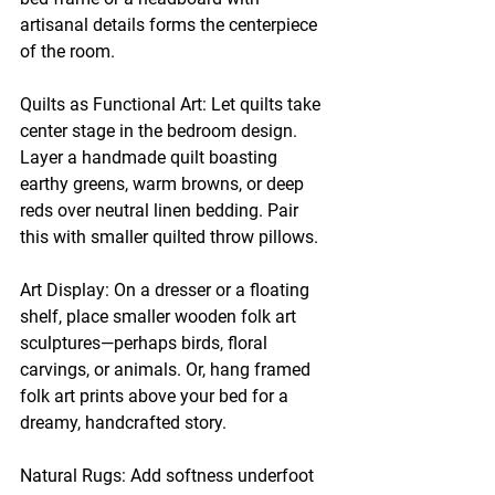
artisanal details forms the centerpiece 
of the room.
Quilts as Functional Art: Let quilts take 
center stage in the bedroom design. 
Layer a handmade quilt boasting 
earthy greens, warm browns, or deep 
reds over neutral linen bedding. Pair 
this with smaller quilted throw pillows.
Art Display: On a dresser or a floating 
shelf, place smaller wooden folk art 
sculptures—perhaps birds, floral 
carvings, or animals. Or, hang framed 
folk art prints above your bed for a 
dreamy, handcrafted story.
Natural Rugs: Add softness underfoot 