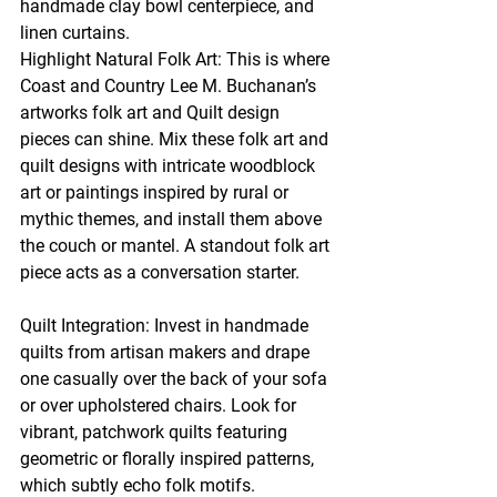
handmade clay bowl centerpiece, and 
linen curtains.
Highlight Natural Folk Art: This is where 
Coast and Country Lee M. Buchanan’s 
artworks folk art and Quilt design 
pieces can shine. Mix these folk art and 
quilt designs with intricate woodblock 
art or paintings inspired by rural or 
mythic themes, and install them above 
the couch or mantel. A standout folk art 
piece acts as a conversation starter.
Quilt Integration: Invest in handmade 
quilts from artisan makers and drape 
one casually over the back of your sofa 
or over upholstered chairs. Look for 
vibrant, patchwork quilts featuring 
geometric or florally inspired patterns, 
which subtly echo folk motifs.