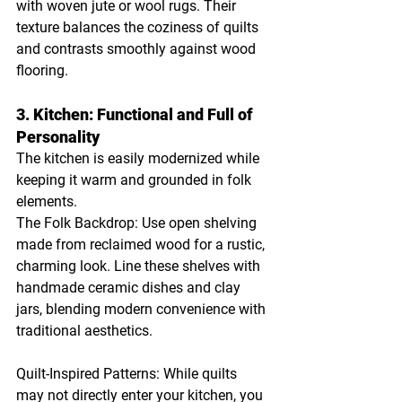
with woven jute or wool rugs. Their 
texture balances the coziness of quilts 
and contrasts smoothly against wood 
flooring.
3. Kitchen: Functional and Full of 
Personality
The kitchen is easily modernized while 
keeping it warm and grounded in folk 
elements.
The Folk Backdrop: Use open shelving 
made from reclaimed wood for a rustic, 
charming look. Line these shelves with 
handmade ceramic dishes and clay 
jars, blending modern convenience with 
traditional aesthetics.
Quilt-Inspired Patterns: While quilts 
may not directly enter your kitchen, you 