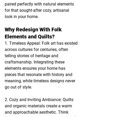
paired perfectly with natural elements 
for that sought-after cozy, artisanal 
look in your home.
Why Redesign With Folk 
Elements and Quilts?
1. Timeless Appeal: Folk art has existed 
across cultures for centuries, often 
telling stories of heritage and 
craftsmanship. Integrating these 
elements ensures your home has 
pieces that resonate with history and 
meaning, while timeless designs never 
go out of style.
2. Cozy and Inviting Ambiance: Quilts 
and organic materials create a warm 
and approachable aesthetic. Think 