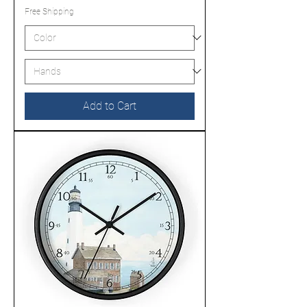
Free Shipping
Add to Cart