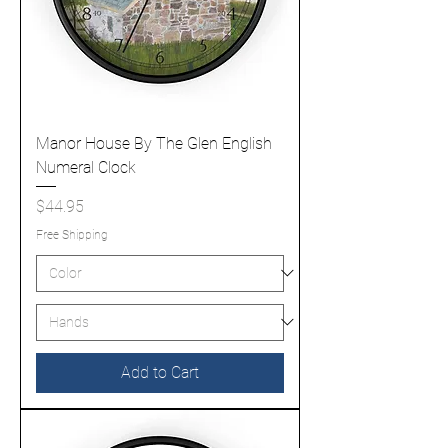
Manor House By The Glen English
Numeral Clock
Price
$44.95
Free Shipping
Add to Cart