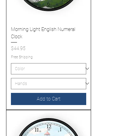
Morning Light English Numeral
Clock
Price
$44.95
Free Shipping
Add to Cart