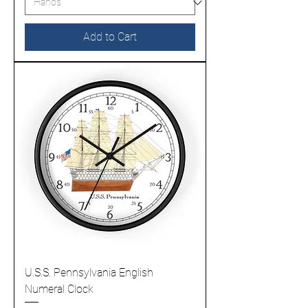
Add to Cart
U.S.S. Pennsylvania English
Numeral Clock