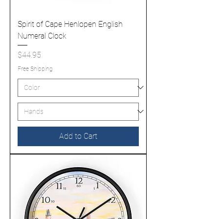
Spirit of Cape Henlopen English
Numeral Clock
Price
$44.95
Free Shipping
Add to Cart