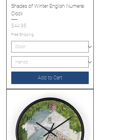
Shades of Winter English Numeral
Clock
Price
$44.95
Free Shipping
Add to Cart