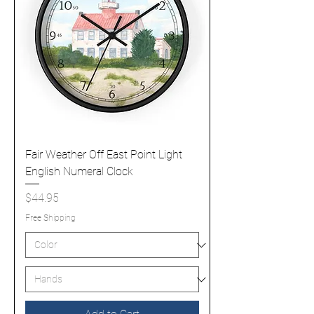
Fair Weather Off East Point Light
English Numeral Clock
Price
$44.95
Free Shipping