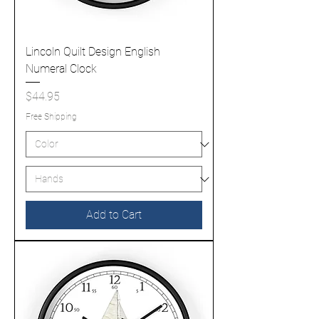
Lincoln Quilt Design English
Numeral Clock
Price
$44.95
Free Shipping
Add to Cart