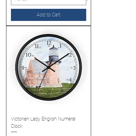
Add to Cart
Victorian Lady English Numeral
Clock