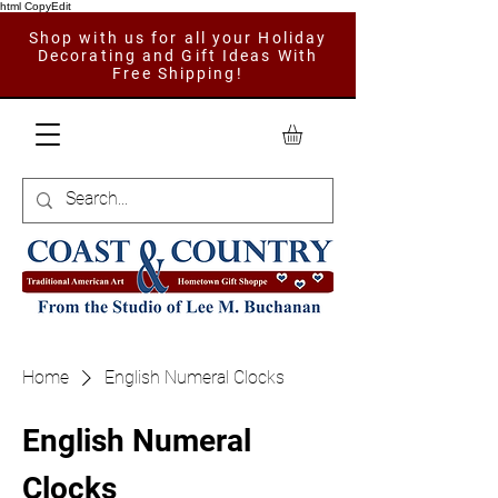
html CopyEdit
Shop with us for all your Holiday
Decorating and Gift Ideas With
Free Shipping!
Home
English Numeral Clocks
English Numeral
Clocks