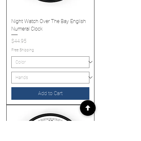
Night Watch Over The Bay English
Numeral Clock
Price
$44.95
Free Shipping
Add to Cart