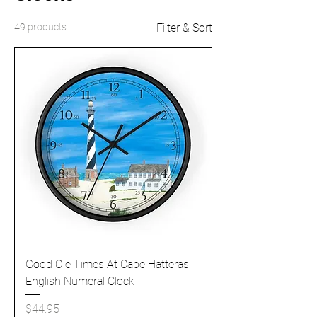
49 products
Filter & Sort
Good Ole Times At Cape Hatteras
English Numeral Clock
Price
$44.95