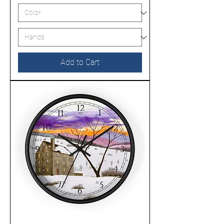
Add to Cart