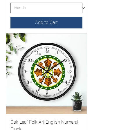
Add to Cart
Oak Leaf Folk Art English Numeral
Clock