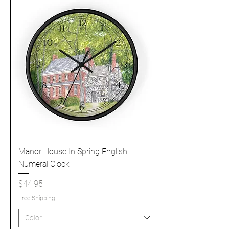
Manor House In Spring English
Numeral Clock
Price
$44.95
Free Shipping