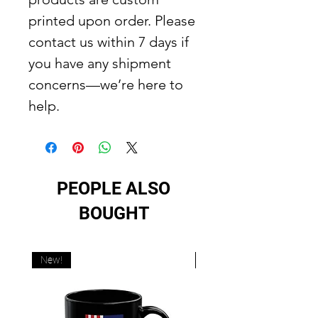
printed upon order. Please
contact us within 7 days if
you have any shipment
concerns—we’re here to
help.
PEOPLE ALSO
BOUGHT
New!
New!