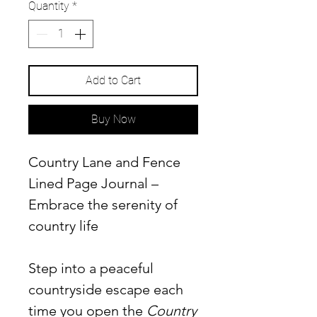
Quantity
*
Add to Cart
Buy Now
Country Lane and Fence
Lined Page Journal –
Embrace the serenity of
country life
Step into a peaceful
countryside escape each
time you open the
Country