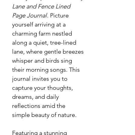
Lane and Fence Lined
Page Journal
. Picture
yourself arriving at a
charming farm nestled
along a quiet, tree-lined
lane, where gentle breezes
whisper and birds sing
their morning songs. This
journal invites you to
capture your thoughts,
dreams, and daily
reflections amid the
simple beauty of nature.
Featuring a stunning