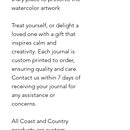
watercolor artwork
Treat yourself, or delight a
loved one with a gift that
inspires calm and
creativity. Each journal is
custom printed to order,
ensuring quality and care.
Contact us within 7 days of
receiving your journal for
any assistance or
concerns.
All Coast and Country
products are custom