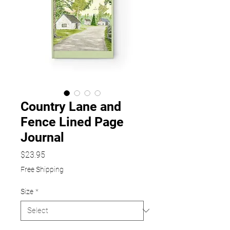
Country Lane and
Fence Lined Page
Journal
Price
$23.95
Free Shipping
Size
*