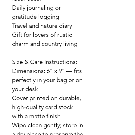
Daily journaling or
gratitude logging
Travel and nature diary
Gift for lovers of rustic
charm and country living
Size & Care Instructions:
Dimensions: 6” x 9” — fits
perfectly in your bag or on
your desk
Cover printed on durable,
high-quality card stock
with a matte finish
Wipe clean gently; store in
a dry place to preserve the