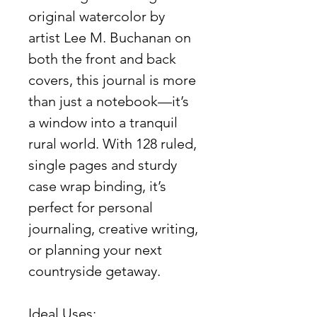
original watercolor by
artist Lee M. Buchanan on
both the front and back
covers, this journal is more
than just a notebook—it’s
a window into a tranquil
rural world. With 128 ruled,
single pages and sturdy
case wrap binding, it’s
perfect for personal
journaling, creative writing,
or planning your next
countryside getaway.
Ideal Uses: