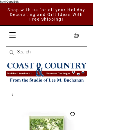
html CopyEdit
Shop with us for all your Holiday
Decorating and Gift Ideas With
Free Shipping!