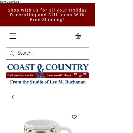
html CopyEdit
Shop with us for all your Holiday
Decorating and Gift Ideas With
Free Shipping!