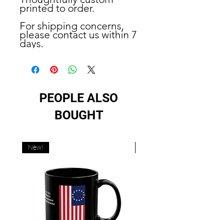
printed to order.
For shipping concerns,
please contact us within 7
days.
PEOPLE ALSO
BOUGHT
New!
New!