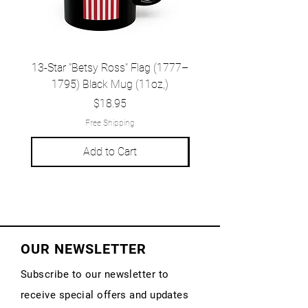
13-Star "Betsy Ross" Flag (1777–
Grand Union Flag (c.
1795) Black Mug (11oz,)
1777) Black Mug (1
Price
$18.95
Free Shipping
Add to Cart
OUR NEWSLETTER
Subscribe to our newsletter to
receive special offers and updates