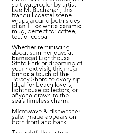
soft watercolor by artist
Lee M. Buchanan, this
tranquil coastal scene
wraps around both sides
of an 11 oz white ceramic
mug, perfect for coffee,
tea, or cocoa.
Whether reminiscing
about summer days at
Barnegat Lighthouse
State Park or dreaming of
your next visit, this mug
brings a touch of the
Jersey Shore to every sip.
Ideal for beach lovers,
lighthouse collectors, or
anyone drawn to the
sea’s timeless charm.
Microwave & dishwasher
safe. Image appears on
both front and back.
Thoughtfully custom