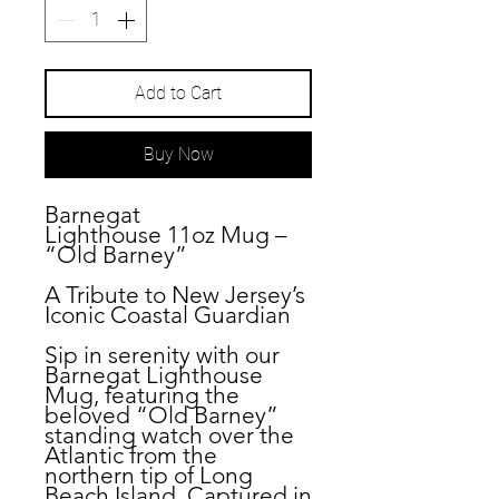
Add to Cart
Buy Now
Barnegat
Lighthouse
11oz
Mug –
“Old Barney”
A Tribute to New Jersey’s
Iconic Coastal Guardian
Sip in serenity with our
Barnegat Lighthouse
Mug, featuring the
beloved “Old Barney”
standing watch over the
Atlantic from the
northern tip of Long
Beach Island. Captured in