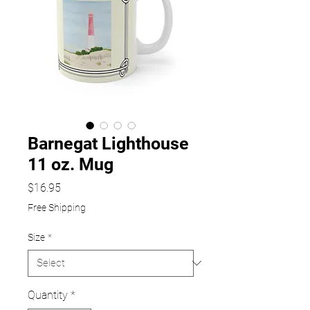
Barnegat Lighthouse
11 oz. Mug
Price
$16.95
Free Shipping
Size
*
Quantity
*