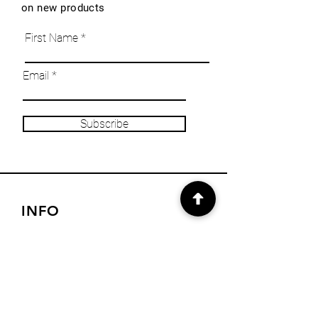
on new products
First Name
Email
Subscribe
INFO
Our Story
Heritage & Home Blog
Get in Touch