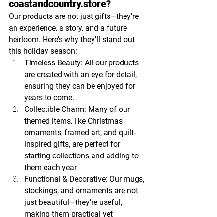
coastandcountry.store
?
Our products are not just gifts—they're 
an experience, a story, and a future 
heirloom. Here’s why they’ll stand out 
this holiday season:
Timeless Beauty: All our products 
are created with an eye for detail, 
ensuring they can be enjoyed for 
years to come.
Collectible Charm: Many of our 
themed items, like Christmas 
ornaments, framed art, and quilt-
inspired gifts, are perfect for 
starting collections and adding to 
them each year.
Functional & Decorative: Our mugs, 
stockings, and ornaments are not 
just beautiful—they’re useful, 
making them practical yet 