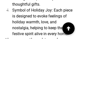
thoughtful gifts.
Symbol of Holiday Joy: Each piece 
is designed to evoke feelings of 
holiday warmth, love, and 
nostalgia, helping to keep the 
festive spirit alive in every home.
Share your thoughts and 
comments with us.
See All
Recent Posts