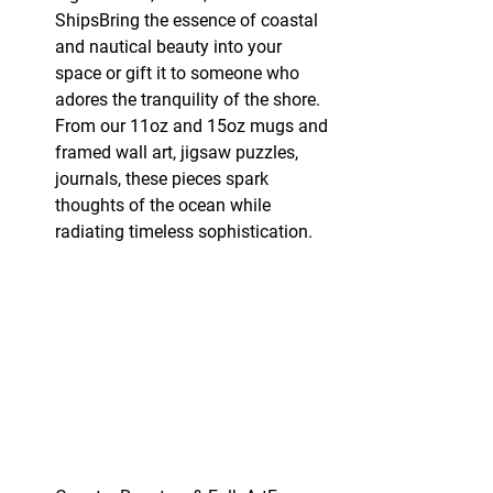
ShipsBring the essence of coastal 
and nautical beauty into your 
space or gift it to someone who 
adores the tranquility of the shore. 
From our 11oz and 15oz mugs and 
framed wall art, jigsaw puzzles, 
journals, these pieces spark 
thoughts of the ocean while 
radiating timeless sophistication.