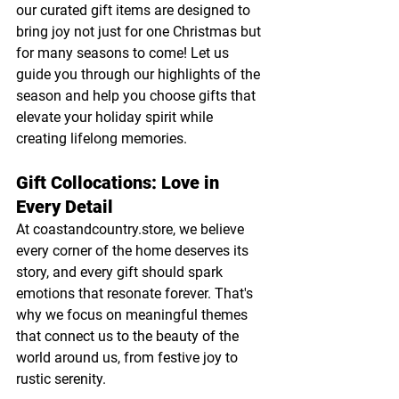
our curated gift items are designed to 
bring joy not just for one Christmas but 
for many seasons to come! Let us 
guide you through our highlights of the 
season and help you choose gifts that 
elevate your holiday spirit while 
creating lifelong memories.
Gift Collocations: Love in 
Every Detail
At 
coastandcountry.store
, we believe 
every corner of the home deserves its 
story, and every gift should spark 
emotions that resonate forever. That's 
why we focus on meaningful themes 
that connect us to the beauty of the 
world around us, from festive joy to 
rustic serenity.