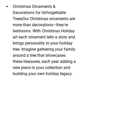
Christmas Ornaments & 
Decorations for Unforgettable 
TreesOur Christmas ornaments are 
more than decorations—they're 
heirlooms. With Christmas Holiday 
art each ornament tells a story and 
brings personality to your holiday 
tree. Imagine gathering your family 
around a tree that showcases 
these treasures, each year adding a 
new piece to your collection and 
building your own holiday legacy.