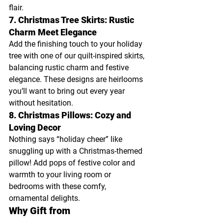
flair.
7. Christmas Tree Skirts: Rustic 
Charm Meet Elegance
Add the finishing touch to your holiday 
tree with one of our quilt-inspired skirts, 
balancing rustic charm and festive 
elegance. These designs are heirlooms 
you’ll want to bring out every year 
without hesitation.
8. Christmas Pillows: Cozy and 
Loving Decor
Nothing says “holiday cheer” like 
snuggling up with a Christmas-themed 
pillow! Add pops of festive color and 
warmth to your living room or 
bedrooms with these comfy, 
ornamental delights.
Why Gift from 