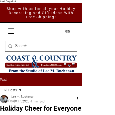
html CopyEdit
Shop with us for all your Holiday
Decorating and Gift Ideas With
Free Shipping!
Post
All Posts
Lee M. Buchanan
All Posts
Nov 17, 2025
4 min read
Holiday Cheer for Everyone
Coast