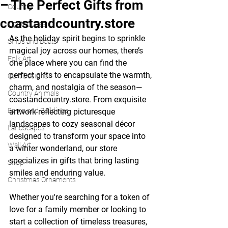
– The Perfect Gifts from
Country
coastandcountry.store
Lighthouses
As the holiday spirit begins to sprinkle 
Ships and Boats
magical joy across our homes, there’s 
Folk Art
one place where you can find the 
perfect gifts to encapsulate the warmth, 
Quilt Designs
charm, and nostalgia of the season—
Country Animals
coastandcountry.store. From exquisite 
Barns and Buildings
artwork reflecting picturesque 
landscapes to cozy seasonal décor 
Landscapes
designed to transform your space into 
Wall Art
a winter wonderland, our store 
specializes in gifts that bring lasting 
Shop
smiles and enduring value.
Christmas Ornaments
Whether you're searching for a token of 
love for a family member or looking to 
start a collection of timeless treasures, 