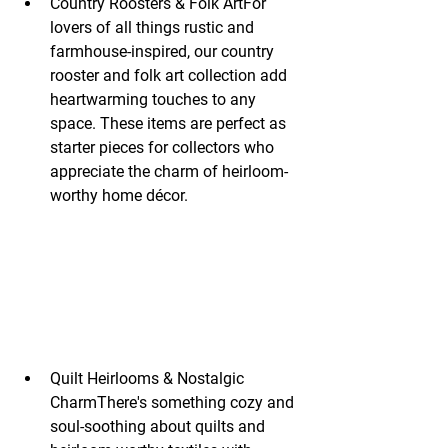
Country Roosters & Folk ArtFor 
lovers of all things rustic and 
farmhouse-inspired, our country 
rooster and folk art collection add 
heartwarming touches to any 
space. These items are perfect as 
starter pieces for collectors who 
appreciate the charm of heirloom-
worthy home décor.
Quilt Heirlooms & Nostalgic 
CharmThere's something cozy and 
soul-soothing about quilts and 