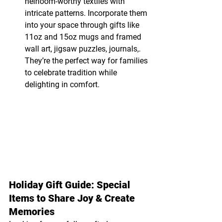
heirloom-worthy textiles with 
intricate patterns. Incorporate them 
into your space through gifts like 
11oz and 15oz mugs and framed 
wall art, jigsaw puzzles, journals,. 
They’re the perfect way for families 
to celebrate tradition while 
delighting in comfort.
Holiday Gift Guide: Special 
Items to Share Joy & Create 
Memories