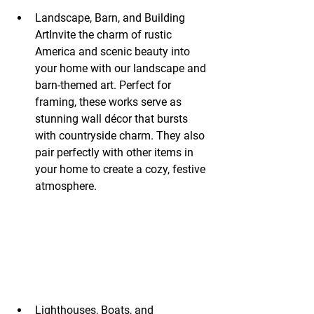
Landscape, Barn, and Building 
ArtInvite the charm of rustic 
America and scenic beauty into 
your home with our landscape and 
barn-themed art. Perfect for 
framing, these works serve as 
stunning wall décor that bursts 
with countryside charm. They also 
pair perfectly with other items in 
your home to create a cozy, festive 
atmosphere.
Lighthouses, Boats, and 