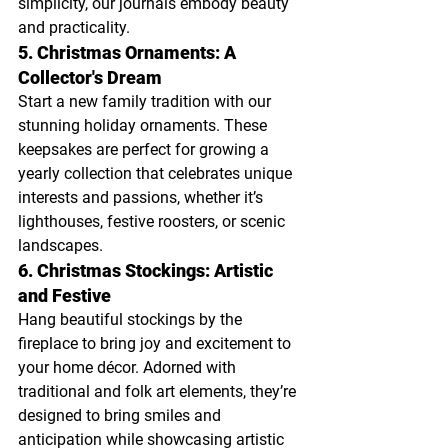
simplicity, our journals embody beauty 
and practicality.
5. Christmas Ornaments: A 
Collector's Dream
Start a new family tradition with our 
stunning holiday ornaments. These 
keepsakes are perfect for growing a 
yearly collection that celebrates unique 
interests and passions, whether it’s 
lighthouses, festive roosters, or scenic 
landscapes.
6. Christmas Stockings: Artistic 
and Festive
Hang beautiful stockings by the 
fireplace to bring joy and excitement to 
your home décor. Adorned with 
traditional and folk art elements, they’re 
designed to bring smiles and 
anticipation while showcasing artistic 