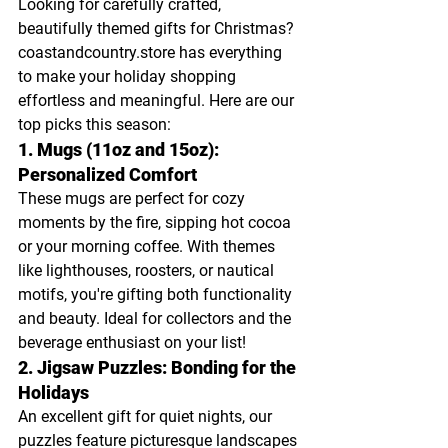
Looking for carefully crafted, 
beautifully themed gifts for Christmas? 
coastandcountry.store
 has everything 
to make your holiday shopping 
effortless and meaningful. Here are our 
top picks this season:
1. Mugs (11oz and 15oz): 
Personalized Comfort
These mugs are perfect for cozy 
moments by the fire, sipping hot cocoa 
or your morning coffee. With themes 
like lighthouses, roosters, or nautical 
motifs, you're gifting both functionality 
and beauty. Ideal for collectors and the 
beverage enthusiast on your list!
2. Jigsaw Puzzles: Bonding for the 
Holidays
An excellent gift for quiet nights, our 
puzzles feature picturesque landscapes 