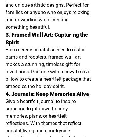
and unique artistic designs. Perfect for 
families or anyone who enjoys relaxing 
and unwinding while creating 
something beautiful.
3. Framed Wall Art: Capturing the 
Spirit
From serene coastal scenes to rustic 
barns and roosters, framed wall art 
makes a stunning, timeless gift for 
loved ones. Pair one with a cozy festive 
pillow to create a heartfelt package that 
embodies the holiday spirit.
4. Journals: Keep Memories Alive
Give a heartfelt journal to inspire 
someone to jot down holiday 
memories, plans, or heartfelt 
reflections. With themes that reflect 
coastal living and countryside 