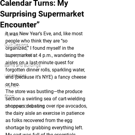
Calendar Turns: My
Country
Surprising Supermarket
Lighthouses
Encounter”
Ships and Boats
It was New Year’s Eve, and, like most 
Folk Art
people who think they are “so 
Quilt Designs
organized,” I found myself in the 
supermarket at 4 p.m., wandering the 
Country Animals
aisles on a last-minute quest for 
Barns and Buildings
forgotten dinner rolls, sparkling water, 
Landscapes
and (because it’s NYE) a fancy cheese 
or two.
Wall Art
The store was bustling—the produce 
Shop
section a swirling sea of cart-wielding 
shoppers debating over ripe avocados, 
Christmas Ornaments
the dairy aisle an exercise in patience 
as folks recovered from the egg 
shortage by grabbing everything left. 
My cart was full of the essentials, 