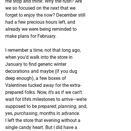
me stop and think: Why the rush? Are 
we so focused on the 
next
 that we 
forget to enjoy the 
now
? December still 
had a few precious hours left, and 
already we were being reminded to 
make plans for February.
I remember a time, not that long ago, 
when you’d walk into the store in 
January to find generic winter 
decorations and maybe (if you dug 
deep enough), a few boxes of 
Valentines tucked away for the extra-
prepared folks. Now, it’s as if we can’t 
wait for life’s milestones to arrive—we’re 
supposed to be 
prepared
, 
planning
, and, 
yes, 
purchasing
, months in advance.
I left the store that evening without a 
single candy heart. But I did have a 