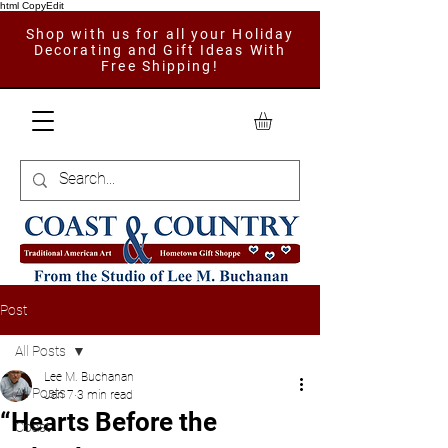
html CopyEdit
Shop with us for all your Holiday
Decorating and Gift Ideas With
Free Shipping!
Post
All Posts
Lee M. Buchanan
All Posts
Jan 7
3 min read
“Hearts Before the
Coast