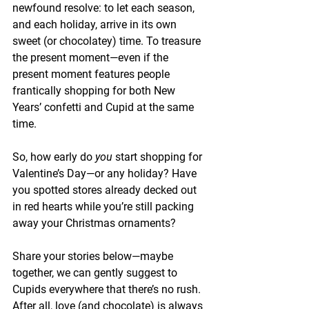
newfound resolve: to let each season, 
and each holiday, arrive in its own 
sweet (or chocolatey) time. To treasure 
the present moment—even if the 
present moment features people 
frantically shopping for both New 
Years’ confetti and Cupid at the same 
time.
So, how early do 
you
 start shopping for 
Valentine’s Day—or any holiday? Have 
you spotted stores already decked out 
in red hearts while you’re still packing 
away your Christmas ornaments?
Share your stories below—maybe 
together, we can gently suggest to 
Cupids everywhere that there’s no rush. 
After all, love (and chocolate) is always 