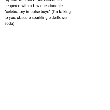
peppered with a few questionable 
“celebratory impulse buys” (I’m talking 
to you, obscure sparkling elderflower 
soda).