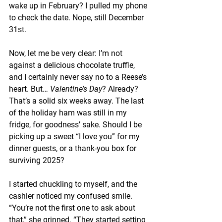
wake up in February? I pulled my phone 
to check the date. Nope, still December 
31st.
Now, let me be very clear: I’m not 
against a delicious chocolate truffle, 
and I certainly never say no to a Reese’s 
heart. But… 
Valentine’s Day
? Already? 
That’s a solid six weeks away. The last 
of the holiday ham was still in my 
fridge, for goodness’ sake. Should I be 
picking up a sweet “I love you” for my 
dinner guests, or a thank-you box for 
surviving 2025?
I started chuckling to myself, and the 
cashier noticed my confused smile. 
“You’re not the first one to ask about 
that,” she grinned. “They started setting 