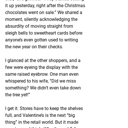
it up yesterday, right after the Christmas 
chocolates went on sale.” We shared a 
moment, silently acknowledging the 
absurdity of moving straight from 
sleigh bells to sweetheart cards before 
anyone’s even gotten used to writing 
the new year on their checks.
I glanced at the other shoppers, and a 
few were eyeing the display with the 
same raised eyebrow. One man even 
whispered to his wife, “Did we miss 
something? We didn’t even take down 
the tree yet!”
I get it. Stores have to keep the shelves 
full, and Valentine’s is the next “big 
thing” in the retail world. But it made 