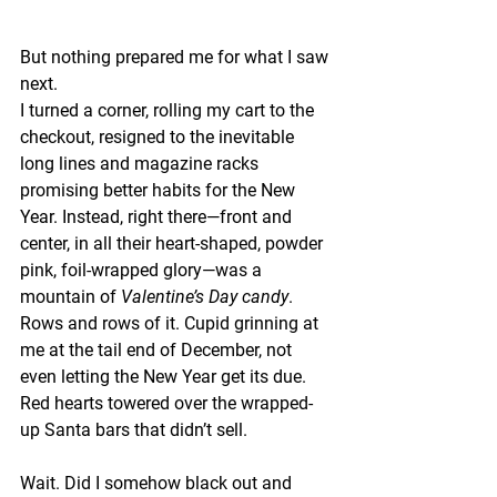
But nothing prepared me for what I saw 
next.
I turned a corner, rolling my cart to the 
checkout, resigned to the inevitable 
long lines and magazine racks 
promising better habits for the New 
Year. Instead, right there—front and 
center, in all their heart-shaped, powder 
pink, foil-wrapped glory—was a 
mountain of 
Valentine’s Day candy
. 
Rows and rows of it. Cupid grinning at 
me at the tail end of December, not 
even letting the New Year get its due. 
Red hearts towered over the wrapped-
up Santa bars that didn’t sell.
Wait. Did I somehow black out and 