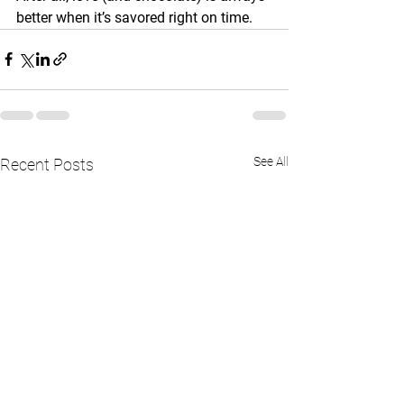
better when it’s savored right on time.
See All
Recent Posts